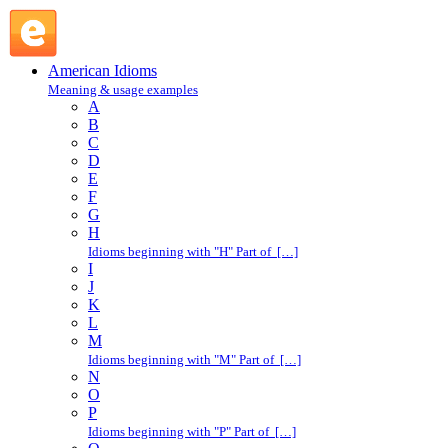
due to : D : American Idioms @ English Slang
American Idioms
Meaning & usage examples
A
B
C
D
E
F
G
H
Idioms beginning with "H" Part of […]
I
J
K
L
M
Idioms beginning with "M" Part of […]
N
O
P
Idioms beginning with "P" Part of […]