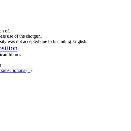
on of.
less use of the shotgun.
sity was not accepted due to his failing English.
osition
ican Idioms
s
 subscriptions (1)