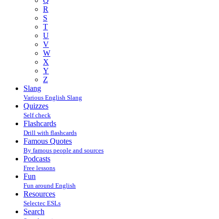
Q
R
S
T
U
V
W
X
Y
Z
Slang
Various English Slang
Quizzes
Self check
Flashcards
Drill with flashcards
Famous Quotes
By famous people and sources
Podcasts
Free lessons
Fun
Fun around English
Resources
Selectec ESLs
Search