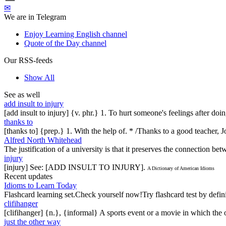
✉
We are in Telegram
Enjoy Learning English channel
Quote of the Day channel
Our RSS-feeds
Show All
See as well
add insult to injury
[add insult to injury] {v. phr.} 1. To hurt someone's feelings after do
thanks to
[thanks to] {prep.} 1. With the help of. * /Thanks to a good teacher, J
Alfred North Whitehead
The justification of a university is that it preserves the connection b
injury
[injury] See: [ADD INSULT TO INJURY].
A Dictionary of American Idioms
Recent updates
Idioms to Learn Today
Flashcard learning set.Check yourself now!Try flashcard test by defin
clifihanger
[clifihanger] {n.}, {informal} A sports event or a movie in which the
just the other way