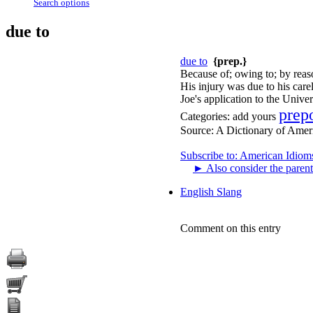
Search options
due to
due to
{prep.}
Because of; owing to; by reas
His injury was due to his care
Joe's application to the Univer
prep
Categories:
add yours
Source:
A Dictionary of Amer
Subscribe to: American Idiom
►
Also consider the parent
English Slang
Comment on this entry