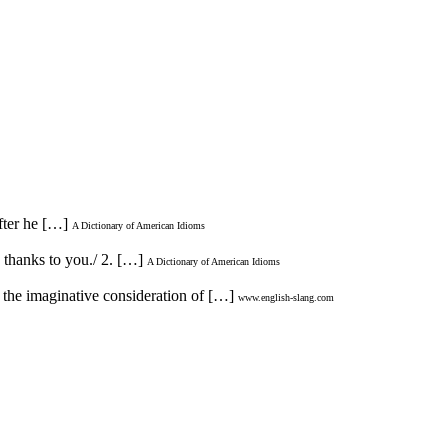
after he […]
A Dictionary of American Idioms
o thanks to you./ 2. […]
A Dictionary of American Idioms
n the imaginative consideration of […]
www.english-slang.com