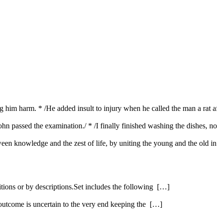
ing him harm. * /He added insult to injury when he called the man a rat 
ohn passed the examination./ * /I finally finished washing the dishes, n
etween knowledge and the zest of life, by uniting the young and the old i
itions or by descriptions.Set includes the following […]
 outcome is uncertain to the very end keeping the […]