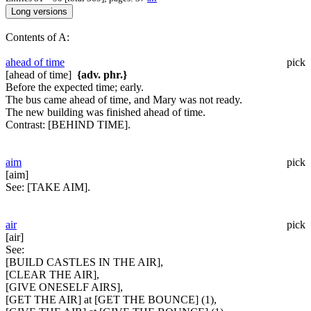
Contents of A:
ahead of time
pick
[ahead of time]
{adv. phr.}
Before the expected time; early.
The bus came ahead of time, and Mary was not ready.
The new building was finished ahead of time.
Contrast:
[BEHIND TIME].
aim
pick
[aim]
See:
[TAKE AIM].
air
pick
[air]
See:
[BUILD CASTLES IN THE AIR],
[CLEAR THE AIR],
[GIVE ONESELF AIRS],
[GET THE AIR] at [GET THE BOUNCE] (1),