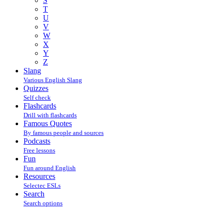
S
T
U
V
W
X
Y
Z
Slang
Various English Slang
Quizzes
Self check
Flashcards
Drill with flashcards
Famous Quotes
By famous people and sources
Podcasts
Free lessons
Fun
Fun around English
Resources
Selectec ESLs
Search
Search options