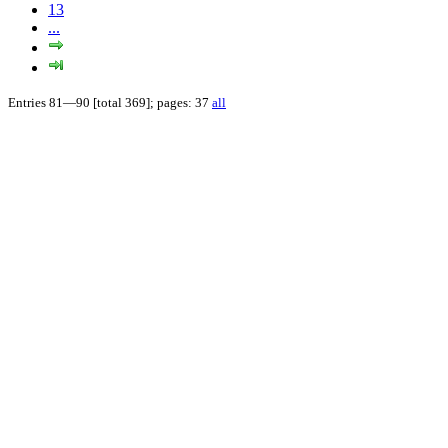
13
...
Entries 81—90 [total 369]; pages: 37
all