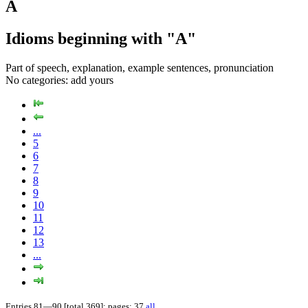
A
Idioms beginning with "A"
Part of speech, explanation, example sentences, pronunciation
No categories:
add yours
...
5
6
7
8
9
10
11
12
13
...
Entries 81—90 [total 369]; pages: 37
all