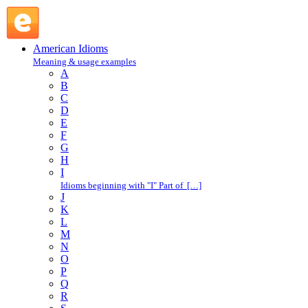
A : American Idioms @ English Slang
American Idioms
Meaning & usage examples
A
B
C
D
E
F
G
H
I
Idioms beginning with "I" Part of […]
J
K
L
M
N
O
P
Q
R