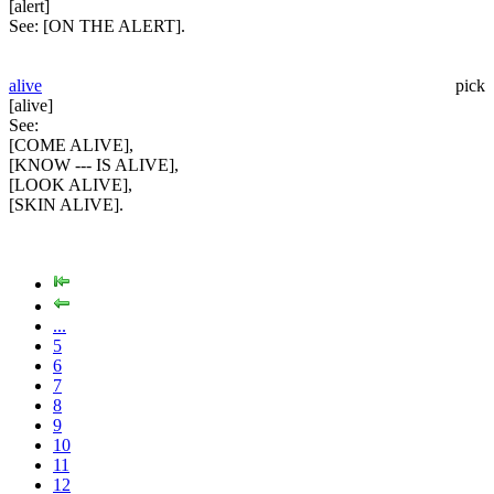
[alert]
See:
[ON THE ALERT].
alive
pick
[alive]
See:
[COME ALIVE],
[KNOW --- IS ALIVE],
[LOOK ALIVE],
[SKIN ALIVE].
...
5
6
7
8
9
10
11
12