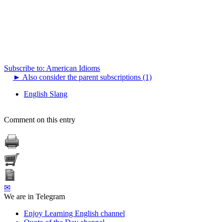
Subscribe to: American Idioms
►
Also consider the parent subscriptions (1)
English Slang
Comment on this entry
✉
We are in Telegram
Enjoy Learning English channel