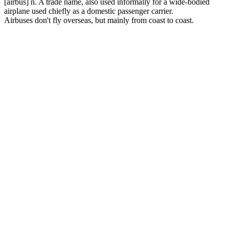
[airbus] n. A trade name, also used informally for a wide-bodied
airplane used chiefly as a domestic passenger carrier.
Airbuses don't fly overseas, but mainly from coast to coast.