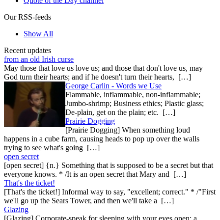
Quote of the Day channel
Our RSS-feeds
Show All
Recent updates
from an old Irish curse
May those that love us love us; and those that don't love us, may
God turn their hearts; and if he doesn't turn their hearts, […]
George Carlin - Words we Use
Flammable, inflammable, non-inflammable;
Jumbo-shrimp; Business ethics; Plastic glass;
De-plain, get on the plain; etc. […]
Prairie Dogging
[Prairie Dogging] When something loud
happens in a cube farm, causing heads to pop up over the walls
trying to see what's going […]
open secret
[open secret] {n.} Something that is supposed to be a secret but that
everyone knows. * /It is an open secret that Mary and […]
That's the ticket!
[That's the ticket!] Informal way to say, "excellent; correct." * /"First
we'll go up the Sears Tower, and then we'll take a […]
Glazing
[Glazing] Corporate-speak for sleeping with your eyes open; a