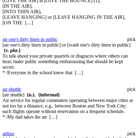
[GIVE THE AIR] at [GIVE THE BOUNCE] (1),
[IN THE AIR],
[INTO THIN AIR],
[LEAVE HANGING] or [LEAVE HANGING IN THE AIR],
[ON THE […]
air one's dirty linen in public
pick
[air one's dirty linen in public] or [wash one's dirty linen in public]
{v. phr.}
To talk about your private quarrels or disgraces where others can
hear; make public something embarrassing that should be kept
secret.
* /Everyone in the school knew that […]
air shuttle
pick
[air shuttle]
{n.}
,
{informal}
Air service for regular commuters operating between major cities at
not too far a distance, e.g., between Boston and New York City;
such flights operate without reservation on a frequent schedule.
* /My dad takes the air […]
airbus
pick