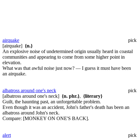
airquake
pick
[airquake]
{n.}
An explosive noise of undetermined origin usually heard in coastal
communities and appearing to come from some higher point in
elevation.
What was that awful noise just now? — I guess it must have been
an airquake.
albatross around one's neck
pick
[albatross around one's neck]
{n. phr.}
,
{literary}
Guilt, the haunting past, an unforgettable problem.
Even though it was an accident, John's father's death has been an
albatross around John's neck.
Compare:
[MONKEY ON ONE'S BACK].
alert
pick