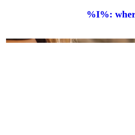
%I%: where