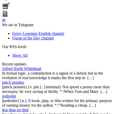
✉
We are in Telegram
Enjoy Learning English channel
Quote of the Day channel
Our RSS-feeds
Show All
Recent updates
Alfred North Whitehead
In formal logic, a contradiction is a signal of a defeat; but in the
evolution of real knowledge it marks the first step in […]
pinch pennies
[pinch pennies] {v. phr.}, {informal} Not spend a penny more than
necessary; be very saving or thrifty. * /When Tom and Mary […]
potboiler
[potboiler] {n.} A book, play, or film written for the primary purpose
of earning money for the author. * /"Reading a cheap […]
less than no time