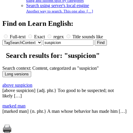
slang and idioms split by categories
Search using server's local engine
Another way to search. This one also […]
Find on Learn English:
Full-text
Exact
regex
Title sounds like
Search results for: "suspicion"
Search context: Content, categorized as "suspicion"
above suspicion
[above suspicion] {adj. phr.} Too good to be suspected; not
likely […]
marked man
[marked man] {n. phr.} A man whose behavior has made him […]