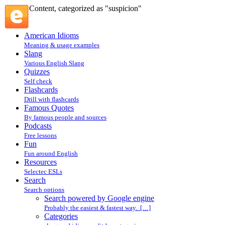
Content, categorized as "suspicion"
American Idioms
Meaning & usage examples
Slang
Various English Slang
Quizzes
Self check
Flashcards
Drill with flashcards
Famous Quotes
By famous people and sources
Podcasts
Free lessons
Fun
Fun around English
Resources
Selectec ESLs
Search
Search options
Search powered by Google engine
Probably the easiest & fastest way. […]
Categories