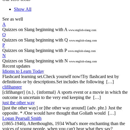
Show All
See as well
A
Quizzes on Slang beginning with A
www.english-slang.com
Q
Quizzes on Slang beginning with Q
www.english-slang.com
P
Quizzes on Slang beginning with P
www.english-slang.com
N
Quizzes on Slang beginning with N
www.english-slang.com
Recent updates
Idioms to Learn Today
Flashcard learning set.Check yourself now!Try flashcard test by
definitions or by descriptions.Set includes the following […]
clifihanger
[clifihanger] {n.}, {informal} A sports event or a movie in which the
outcome is uncertain to the very end keeping the […]
just the other way
[just the other way] or [the other way around] {adv. phr.} Just the
opposite. * /One would have thought that Goliath would […]
Logan Pearsall Smith
(1865-1946), Afterthoughts, 1934 What's more enchanting than the
voices of young people, when you can't hear what they say?