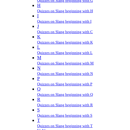
Quizzes on Slang beginning with G
H
Quizzes on Slang beginning with H
I
Quizzes on Slang beginning with I
J
Quizzes on Slang beginning with C
K
Quizzes on Slang beginning with K
L
Quizzes on Slang beginning with L
M
Quizzes on Slang beginning with M
N
Quizzes on Slang beginning with N
P
Quizzes on Slang beginning with P
Q
Quizzes on Slang beginning with Q
R
Quizzes on Slang beginning with R
S
Quizzes on Slang beginning with S
T
Quizzes on Slang beginning with T