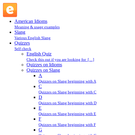
K : Quizzes on Slang : Quizzes @ English Slang
American Idioms
Meaning & usage examples
Slang
Various English Slang
Quizzes
Self check
English Quiz
Check this out if you are looking for […]
Quizzes on Idioms
Quizzes on Slang
A
Quizzes on Slang beginning with A
C
Quizzes on Slang beginning with C
D
Quizzes on Slang beginning with D
E
Quizzes on Slang beginning with E
F
Quizzes on Slang beginning with F
G