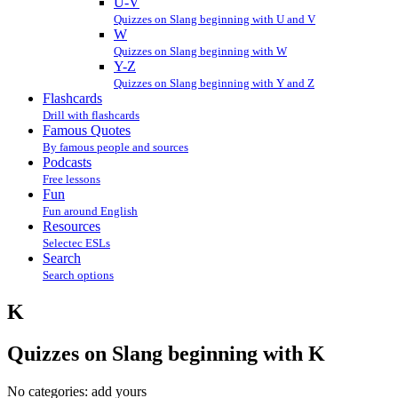
U-V
Quizzes on Slang beginning with U and V
W
Quizzes on Slang beginning with W
Y-Z
Quizzes on Slang beginning with Y and Z
Flashcards
Drill with flashcards
Famous Quotes
By famous people and sources
Podcasts
Free lessons
Fun
Fun around English
Resources
Selectec ESLs
Search
Search options
K
Quizzes on Slang beginning with K
No categories:
add yours