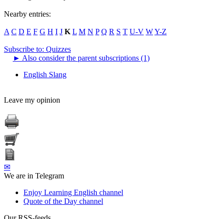
Nearby entries:
A
C
D
E
F
G
H
I
J
K
L
M
N
P
Q
R
S
T
U-V
W
Y-Z
Subscribe to: Quizzes
►
Also consider the parent subscriptions (1)
English Slang
Leave my opinion
✉
We are in Telegram
Enjoy Learning English channel
Quote of the Day channel
Our RSS-feeds