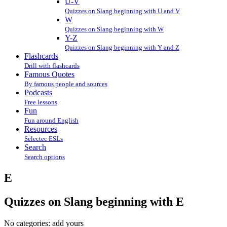
U-V
Quizzes on Slang beginning with U and V
W
Quizzes on Slang beginning with W
Y-Z
Quizzes on Slang beginning with Y and Z
Flashcards
Drill with flashcards
Famous Quotes
By famous people and sources
Podcasts
Free lessons
Fun
Fun around English
Resources
Selectec ESLs
Search
Search options
E
Quizzes on Slang beginning with E
No categories:
add yours