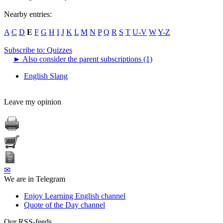
Nearby entries:
A
C
D
E
F
G
H
I
J
K
L
M
N
P
Q
R
S
T
U-V
W
Y-Z
Subscribe to: Quizzes
►
Also consider the parent subscriptions (1)
English Slang
Leave my opinion
✉
We are in Telegram
Enjoy Learning English channel
Quote of the Day channel
Our RSS-feeds