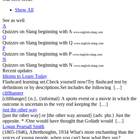
Show All
See as well
A
Quizzes on Slang beginning with A
www.english-slang.com
Q
Quizzes on Slang beginning with Q
www.english-slang.com
P
Quizzes on Slang beginning with P
www.english-slang.com
N
Quizzes on Slang beginning with N
www.english-slang.com
Recent updates
Idioms to Learn Today
Flashcard learning set.Check yourself now!Try flashcard test by
definitions or by descriptions.Set includes the following […]
clifihanger
[clifihanger] {n.}, {informal} A sports event or a movie in which the
outcome is uncertain to the very end keeping the […]
just the other way
[just the other way] or [the other way around] {adv. phr.} Just the
opposite. * /One would have thought that Goliath would […]
Logan Pearsall Smith
(1865-1946), Afterthoughts, 1934 What's more enchanting than the
voices of young people, when you can't hear what they say?