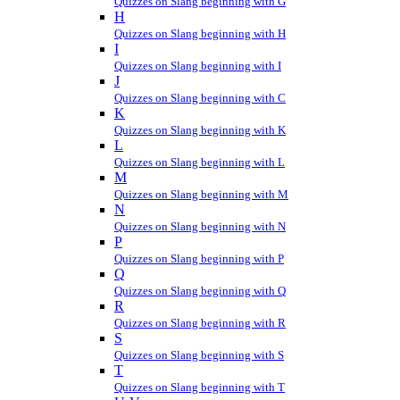
Quizzes on Slang beginning with G
H
Quizzes on Slang beginning with H
I
Quizzes on Slang beginning with I
J
Quizzes on Slang beginning with C
K
Quizzes on Slang beginning with K
L
Quizzes on Slang beginning with L
M
Quizzes on Slang beginning with M
N
Quizzes on Slang beginning with N
P
Quizzes on Slang beginning with P
Q
Quizzes on Slang beginning with Q
R
Quizzes on Slang beginning with R
S
Quizzes on Slang beginning with S
T
Quizzes on Slang beginning with T