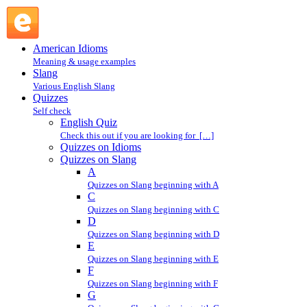
E : Quizzes on Slang : Quizzes @ English Slang
American Idioms
Meaning & usage examples
Slang
Various English Slang
Quizzes
Self check
English Quiz
Check this out if you are looking for […]
Quizzes on Idioms
Quizzes on Slang
A
Quizzes on Slang beginning with A
C
Quizzes on Slang beginning with C
D
Quizzes on Slang beginning with D
E
Quizzes on Slang beginning with E
F
Quizzes on Slang beginning with F
G