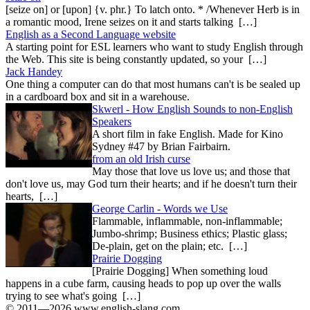
[seize on] or [upon] {v. phr.} To latch onto. * /Whenever Herb is in
a romantic mood, Irene seizes on it and starts talking […]
English as a Second Language website
A starting point for ESL learners who want to study English through
the Web. This site is being constantly updated, so your […]
Jack Handey
One thing a computer can do that most humans can't is be sealed up
in a cardboard box and sit in a warehouse.
Skwerl - How English Sounds to non-English
Speakers
A short film in fake English. Made for Kino
Sydney #47 by Brian Fairbairn.
from an old Irish curse
May those that love us love us; and those that
don't love us, may God turn their hearts; and if he doesn't turn their
hearts, […]
George Carlin - Words we Use
Flammable, inflammable, non-inflammable;
Jumbo-shrimp; Business ethics; Plastic glass;
De-plain, get on the plain; etc. […]
Prairie Dogging
[Prairie Dogging] When something loud
happens in a cube farm, causing heads to pop up over the walls
trying to see what's going […]
© 2011—2026 www.english-slang.com