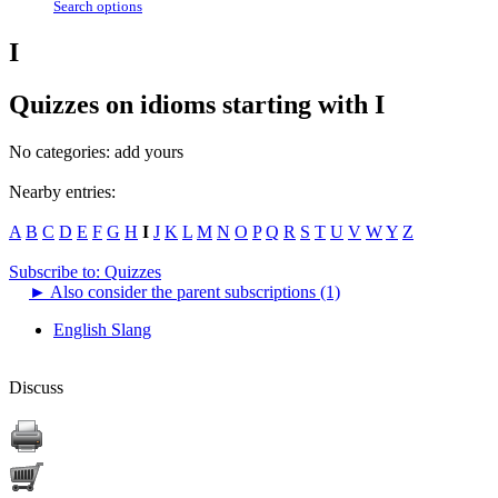
Search options
I
Quizzes on idioms starting with I
No categories:
add yours
Nearby entries:
A
B
C
D
E
F
G
H
I
J
K
L
M
N
O
P
Q
R
S
T
U
V
W
Y
Z
Subscribe to: Quizzes
►
Also consider the parent subscriptions (1)
English Slang
Discuss