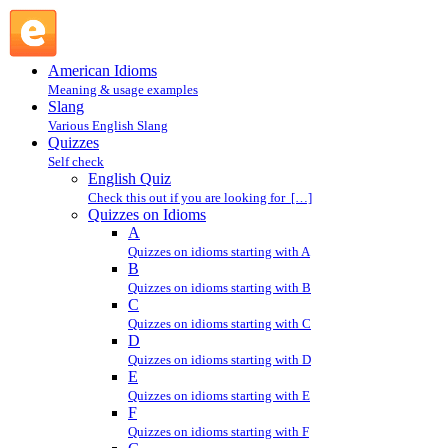
I : Quizzes on Idioms : Quizzes @ English Slang
American Idioms
Meaning & usage examples
Slang
Various English Slang
Quizzes
Self check
English Quiz
Check this out if you are looking for […]
Quizzes on Idioms
A
Quizzes on idioms starting with A
B
Quizzes on idioms starting with B
C
Quizzes on idioms starting with C
D
Quizzes on idioms starting with D
E
Quizzes on idioms starting with E
F
Quizzes on idioms starting with F