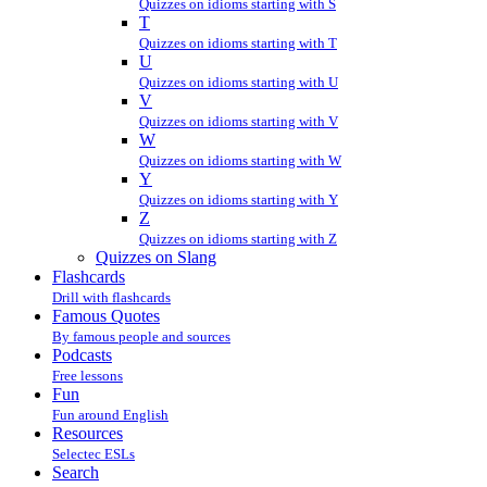
Quizzes on idioms starting with S
T
Quizzes on idioms starting with T
U
Quizzes on idioms starting with U
V
Quizzes on idioms starting with V
W
Quizzes on idioms starting with W
Y
Quizzes on idioms starting with Y
Z
Quizzes on idioms starting with Z
Quizzes on Slang
Flashcards
Drill with flashcards
Famous Quotes
By famous people and sources
Podcasts
Free lessons
Fun
Fun around English
Resources
Selectec ESLs
Search