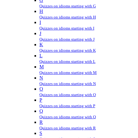
G
Quizzes on idioms starting with G
H
Quizzes on idioms starting with H
I
Quizzes on idioms starting with I
J
Quizzes on idioms starting with J
K
Quizzes on idioms starting with K
L
Quizzes on idioms starting with L
M
Quizzes on idioms starting with M
N
Quizzes on idioms starting with N
O
Quizzes on idioms starting with O
P
Quizzes on idioms starting with P
Q
Quizzes on idioms starting with Q
R
Quizzes on idioms starting with R
S