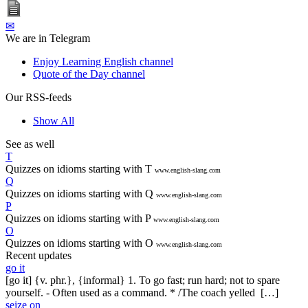
✉
We are in Telegram
Enjoy Learning English channel
Quote of the Day channel
Our RSS-feeds
Show All
See as well
T
Quizzes on idioms starting with T
www.english-slang.com
Q
Quizzes on idioms starting with Q
www.english-slang.com
P
Quizzes on idioms starting with P
www.english-slang.com
O
Quizzes on idioms starting with O
www.english-slang.com
Recent updates
go it
[go it] {v. phr.}, {informal} 1. To go fast; run hard; not to spare
yourself. - Often used as a command. * /The coach yelled […]
seize on