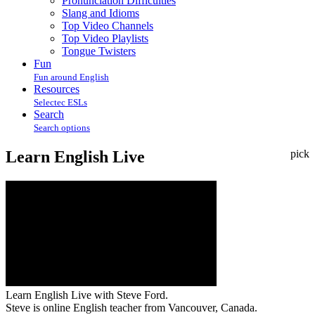
Pronunciation Difficulties
Slang and Idioms
Top Video Channels
Top Video Playlists
Tongue Twisters
Fun
Fun around English
Resources
Selectec ESLs
Search
Search options
Learn English Live
pick
Learn English Live with Steve Ford.
Steve is online English teacher from Vancouver, Canada.