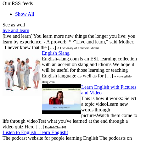
Our RSS-feeds
Show All
See as well
live and learn
[live and learn] You learn more new things the longer you live; you
learn by experience. - A proverb. * /"Live and learn," said Mother.
"I never knew that the […]
A Dictionary of American Idioms
English Slang
English-slang.com is an ESL learning collection
with an accent on slang and idioms We hope it
will be useful for those learning or teaching
English language as well as for […]
www.english-
slang.com
Learn English with Pictures
and Video
This is how it works: Select
a topic videoLearn new
words through
picturesWatch them come to
life through videoTest what you've learned at the end through a
video quiz Here […]
EnglishClass101
Listen to English - learn English!
The podcast website for people learning English The podcasts on