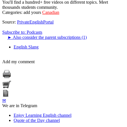
You'll find a hundred+ free videos on different topics. Meet
thousands students community.
Categories:
add yours
Canadian
Source:
PrivateEnglishPortal
Subscribe to: Podcasts
►
Also consider the parent subscriptions (1)
English Slang
Add my comment
✉
We are in Telegram
Enjoy Learning English channel
Quote of the Day channel