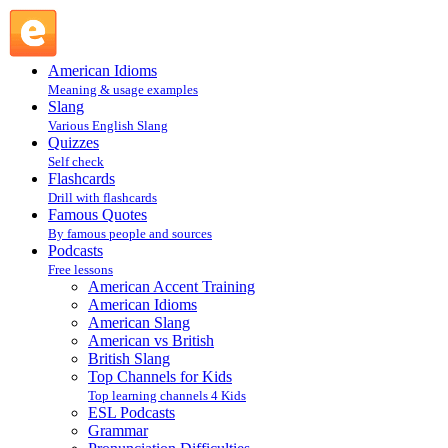
Learn English Live : ESL Podcasts : Podcasts @ English
Slang
American Idioms
Meaning & usage examples
Slang
Various English Slang
Quizzes
Self check
Flashcards
Drill with flashcards
Famous Quotes
By famous people and sources
Podcasts
Free lessons
American Accent Training
American Idioms
American Slang
American vs British
British Slang
Top Channels for Kids
Top learning channels 4 Kids
ESL Podcasts
Grammar