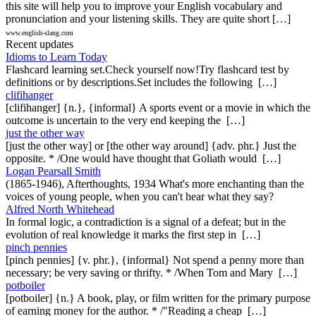
this site will help you to improve your English vocabulary and
pronunciation and your listening skills. They are quite short […]
www.english-slang.com
Recent updates
Idioms to Learn Today
Flashcard learning set.Check yourself now!Try flashcard test by
definitions or by descriptions.Set includes the following […]
clifihanger
[clifihanger] {n.}, {informal} A sports event or a movie in which the
outcome is uncertain to the very end keeping the […]
just the other way
[just the other way] or [the other way around] {adv. phr.} Just the
opposite. * /One would have thought that Goliath would […]
Logan Pearsall Smith
(1865-1946), Afterthoughts, 1934 What's more enchanting than the
voices of young people, when you can't hear what they say?
Alfred North Whitehead
In formal logic, a contradiction is a signal of a defeat; but in the
evolution of real knowledge it marks the first step in […]
pinch pennies
[pinch pennies] {v. phr.}, {informal} Not spend a penny more than
necessary; be very saving or thrifty. * /When Tom and Mary […]
potboiler
[potboiler] {n.} A book, play, or film written for the primary purpose
of earning money for the author. * /"Reading a cheap […]