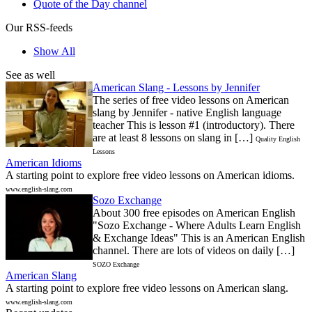
Quote of the Day channel
Our RSS-feeds
Show All
See as well
American Slang - Lessons by Jennifer
The series of free video lessons on American
slang by Jennifer - native English language
teacher This is lesson #1 (introductory). There
are at least 8 lessons on slang in […]
Quality English
Lessons
American Idioms
A starting point to explore free video lessons on American idioms.
www.english-slang.com
Sozo Exchange
About 300 free episodes on American English
"Sozo Exchange - Where Adults Learn English
& Exchange Ideas" This is an American English
channel. There are lots of videos on daily […]
SOZO Exchange
American Slang
A starting point to explore free video lessons on American slang.
www.english-slang.com