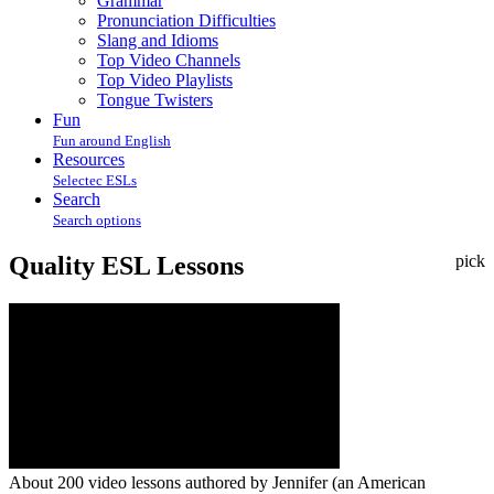
Grammar
Pronunciation Difficulties
Slang and Idioms
Top Video Channels
Top Video Playlists
Tongue Twisters
Fun
Fun around English
Resources
Selectec ESLs
Search
Search options
Quality ESL Lessons
pick
About 200 video lessons authored by Jennifer (an American