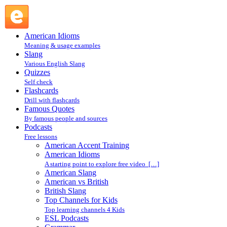
Quality ESL Lessons : ESL Podcasts : Podcasts @ English
Slang
American Idioms
Meaning & usage examples
Slang
Various English Slang
Quizzes
Self check
Flashcards
Drill with flashcards
Famous Quotes
By famous people and sources
Podcasts
Free lessons
American Accent Training
American Idioms
A starting point to explore free video […]
American Slang
American vs British
British Slang
Top Channels for Kids
Top learning channels 4 Kids
ESL Podcasts