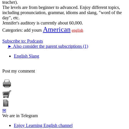
teacher).
The levels are from beginner to advanced. Enjoy different topics,
including pronunciation, grammar, idioms and slang, "word of the
day", etc.
Jennifer's auditory is currently about 60,000.
American
Categories:
add yours
english
Subscribe to: Podcasts
►
Also consider the parent subscriptions (1)
English Slang
Post my comment
✉
We are in Telegram
Enjoy Learning English channel