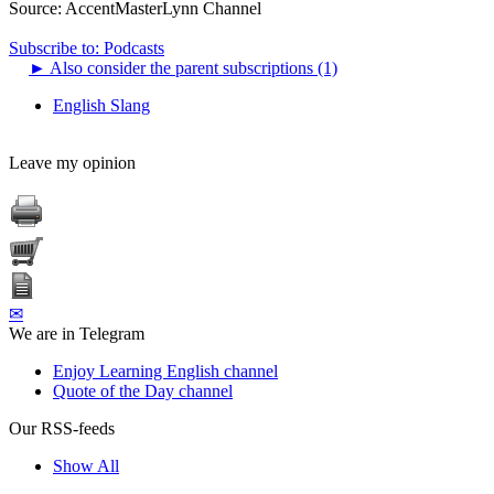
Source:
AccentMasterLynn Channel
Subscribe to: Podcasts
►
Also consider the parent subscriptions (1)
English Slang
Leave my opinion
✉
We are in Telegram
Enjoy Learning English channel
Quote of the Day channel
Our RSS-feeds
Show All