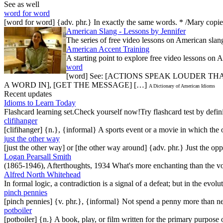
See as well
word for word
[word for word] {adv. phr.} In exactly the same words. * /Mary copie
American Slang - Lessons by Jennifer
The series of free video lessons on American slang
American Accent Training
A starting point to explore free video lessons on 
word
[word] See: [ACTIONS SPEAK LOUDER T
A WORD IN], [GET THE MESSAGE] […]
A Dictionary of American Idioms
Recent updates
Idioms to Learn Today
Flashcard learning set.Check yourself now!Try flashcard test by defin
clifihanger
[clifihanger] {n.}, {informal} A sports event or a movie in which the
just the other way
[just the other way] or [the other way around] {adv. phr.} Just the 
Logan Pearsall Smith
(1865-1946), Afterthoughts, 1934 What's more enchanting than the vo
Alfred North Whitehead
In formal logic, a contradiction is a signal of a defeat; but in the evol
pinch pennies
[pinch pennies] {v. phr.}, {informal} Not spend a penny more than n
potboiler
[potboiler] {n.} A book, play, or film written for the primary purpos