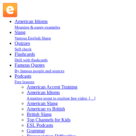
Accent Reduction — Word Stress Lesson : Pronunciation Diff
American Idioms
Meaning & usage examples
Slang
Various English Slang
Quizzes
Self check
Flashcards
Drill with flashcards
Famous Quotes
By famous people and sources
Podcasts
Free lessons
American Accent Training
American Idioms
A starting point to explore free video […]
American Slang
American vs British
British Slang
Top Channels for Kids
ESL Podcasts
Grammar