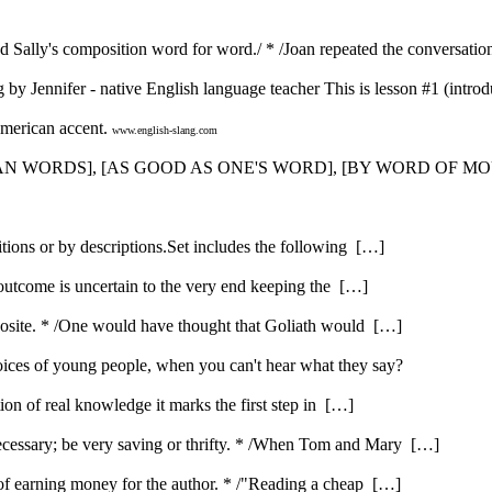
d Sally's composition word for word./ * /Joan repeated the conversatio
 by Jennifer - native English language teacher This is lesson #1 (introdu
American accent.
www.english-slang.com
HAN WORDS], [AS GOOD AS ONE'S WORD], [BY WORD OF MO
itions or by descriptions.Set includes the following […]
 outcome is uncertain to the very end keeping the […]
opposite. * /One would have thought that Goliath would […]
ices of young people, when you can't hear what they say?
ution of real knowledge it marks the first step in […]
ecessary; be very saving or thrifty. * /When Tom and Mary […]
e of earning money for the author. * /"Reading a cheap […]