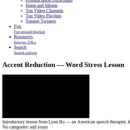
Pronunciation Difficulties
Slang and Idioms
Top Video Channels
Top Video Playlists
Tongue Twisters
Fun
Fun around English
Resources
Selectec ESLs
Search
Search options
Accent Reduction — Word Stress Lesson
Introductory lesson from Lynn Bo — an American speech therapist. In 
No categories:
add yours