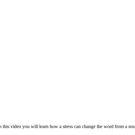
this video you will learn how a stress can change the word from a nou