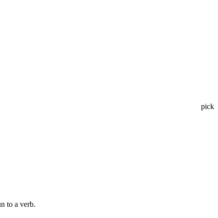
pick
n to a verb.