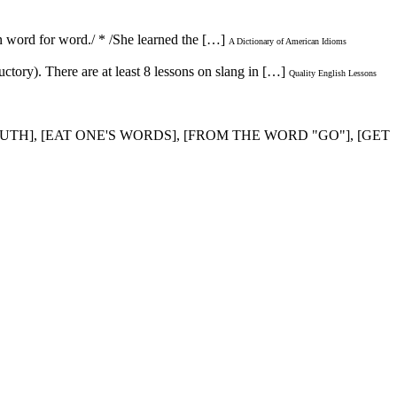
n word for word./ * /She learned the […]
A Dictionary of American Idioms
ctory). There are at least 8 lessons on slang in […]
Quality English Lessons
UTH], [EAT ONE'S WORDS], [FROM THE WORD "GO"], [GET