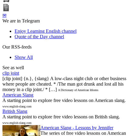
✉
We are in Telegram
Enjoy Learning English channel
Quote of the Day channel
Our RSS-feeds
Show All
See as well
clip joint
[clip joint] {n.}, {slang} A low-class night club or other business
where people are cheated. * /The man got drunk and lost all his
money in a clip joint./ * […]
A Dictionary of American Idioms
American Slang
A starting point to explore free video lessons on American slang.
www.english-slang.com
British Slang
A starting point to explore free video lessons on British slang.
www.english-slang.com
American Slang - Lessons by Jennifer
The series of free video lessons on American