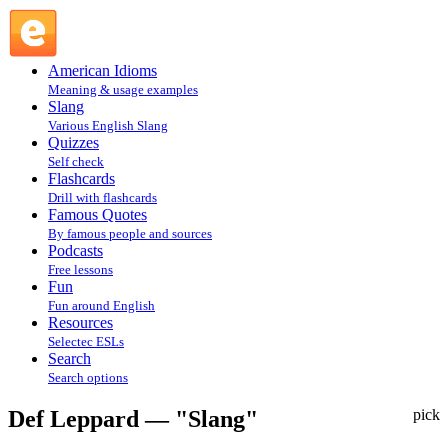
Def Leppard — "Slang" : Fun @ English Slang
American Idioms
Meaning & usage examples
Slang
Various English Slang
Quizzes
Self check
Flashcards
Drill with flashcards
Famous Quotes
By famous people and sources
Podcasts
Free lessons
Fun
Fun around English
Resources
Selectec ESLs
Search
Search options
Def Leppard — "Slang"
pick