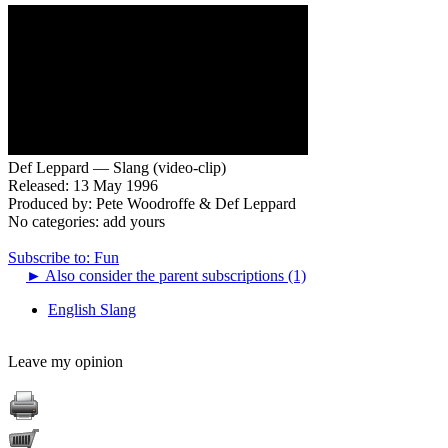
Def Leppard — Slang (video-clip)
Released: 13 May 1996
Produced by: Pete Woodroffe & Def Leppard
No categories:
add yours
Subscribe to: Fun
►
Also consider the parent subscriptions (1)
English Slang
Leave my opinion