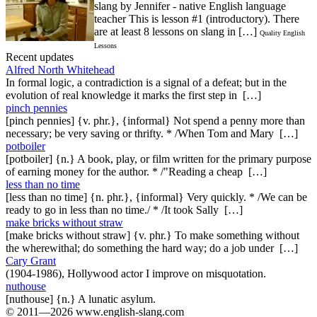
slang by Jennifer - native English language
teacher This is lesson #1 (introductory). There
are at least 8 lessons on slang in […]
Quality English
Lessons
Recent updates
Alfred North Whitehead
In formal logic, a contradiction is a signal of a defeat; but in the
evolution of real knowledge it marks the first step in […]
pinch pennies
[pinch pennies] {v. phr.}, {informal} Not spend a penny more than
necessary; be very saving or thrifty. * /When Tom and Mary […]
potboiler
[potboiler] {n.} A book, play, or film written for the primary purpose
of earning money for the author. * /"Reading a cheap […]
less than no time
[less than no time] {n. phr.}, {informal} Very quickly. * /We can be
ready to go in less than no time./ * /It took Sally […]
make bricks without straw
[make bricks without straw] {v. phr.} To make something without
the wherewithal; do something the hard way; do a job under […]
Cary Grant
(1904-1986), Hollywood actor I improve on misquotation.
nuthouse
[nuthouse] {n.} A lunatic asylum.
© 2011—2026 www.english-slang.com