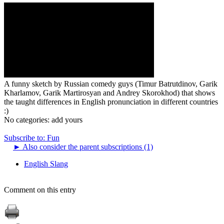
A funny sketch by Russian comedy guys (Timur Batrutdinov, Garik
Kharlamov, Garik Martirosyan and Andrey Skorokhod) that shows
the taught differences in English pronunciation in different countries
:)
No categories:
add yours
Subscribe to: Fun
►
Also consider the parent subscriptions (1)
English Slang
Comment on this entry