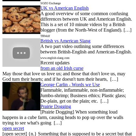
SOZO Exchange
UK vs American English
A good overview of some common confusing
differences between UK and American English.
This is a set of 10 minute videos by a British
blogger (from the North-West of England). […]
TRWolf
British vs American Slang
A two part video outlining some differences
between British-English and American-English.
www.english-slang.com
Recent updates
from an old Irish curse
May those that love us love us; and those that don't love us, may
God turn their hearts; and if he doesn't turn their hearts, […]
George Carlin - Words we Use
Flammable, inflammable, non-inflammable;
Jumbo-shrimp; Business ethics; Plastic glass;
De-plain, get on the plain; etc. […]
Prairie Dogging
[Prairie Dogging] When something loud
happens in a cube farm, causing heads to pop up over the walls
trying to see what's going […]
open secret
[open secret] {n.} Something that is supposed to be a secret but that