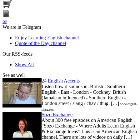
✉
We are in Telegram
Enjoy Learning English channel
Quote of the Day channel
Our RSS-feeds
Show All
See as well
24 English Accents
Listen how it sounds in: British - Southern
English - East - London - Cockney. British
(Jamaican influenced) - Southern English -
London street / slang / chav / thug. […]
www.english-
slang.com
Sozo Exchange
About 300 free episodes on American English
"Sozo Exchange - Where Adults Learn English
& Exchange Ideas" This is an American English
channel. There are lots of videos on daily […]