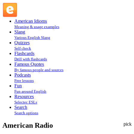
American Radio : Fun @ English Slang
American Idioms
Meaning & usage examples
Slang
Various English Slang
Quizzes
Self check
Flashcards
Drill with flashcards
Famous Quotes
By famous people and sources
Podcasts
Free lessons
Fun
Fun around English
Resources
Selectec ESLs
Search
Search options
American Radio
pick