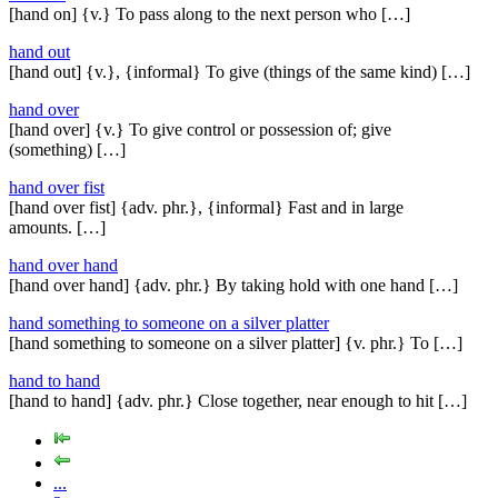
[hand on] {v.} To pass along to the next person who […]
hand out
[hand out] {v.}, {informal} To give (things of the same kind) […]
hand over
[hand over] {v.} To give control or possession of; give
(something) […]
hand over fist
[hand over fist] {adv. phr.}, {informal} Fast and in large
amounts. […]
hand over hand
[hand over hand] {adv. phr.} By taking hold with one hand […]
hand something to someone on a silver platter
[hand something to someone on a silver platter] {v. phr.} To […]
hand to hand
[hand to hand] {adv. phr.} Close together, near enough to hit […]
...