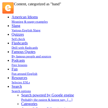
Content, categorized as "hand"
American Idioms
Meaning & usage examples
Slang
Various English Slang
Quizzes
Self check
Flashcards
Drill with flashcards
Famous Quotes
By famous people and sources
Podcasts
Free lessons
Fun
Fun around English
Resources
Selectec ESLs
Search
Search options
Search powered by Google engine
Probably the easiest & fastest way. […]
Categories