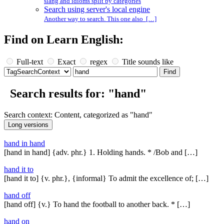
slang and idioms split by categories
Search using server's local engine
Another way to search. This one also […]
Find on Learn English:
Full-text
Exact
regex
Title sounds like
Search results for: "hand"
Search context: Content, categorized as "hand"
hand in hand
[hand in hand] {adv. phr.} 1. Holding hands. * /Bob and […]
hand it to
[hand it to] {v. phr.}, {informal} To admit the excellence of; […]
hand off
[hand off] {v.} To hand the football to another back. * […]
hand on