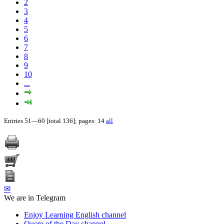
2
3
4
5
6
7
8
9
10
...
Entries 51—60 [total 136]; pages: 14
all
✉
We are in Telegram
Enjoy Learning English channel
Quote of the Day channel