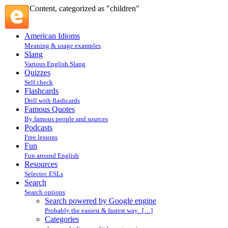
Content, categorized as "children"
American Idioms
Meaning & usage examples
Slang
Various English Slang
Quizzes
Self check
Flashcards
Drill with flashcards
Famous Quotes
By famous people and sources
Podcasts
Free lessons
Fun
Fun around English
Resources
Selectec ESLs
Search
Search options
Search powered by Google engine
Probably the easiest & fastest way. […]
Categories