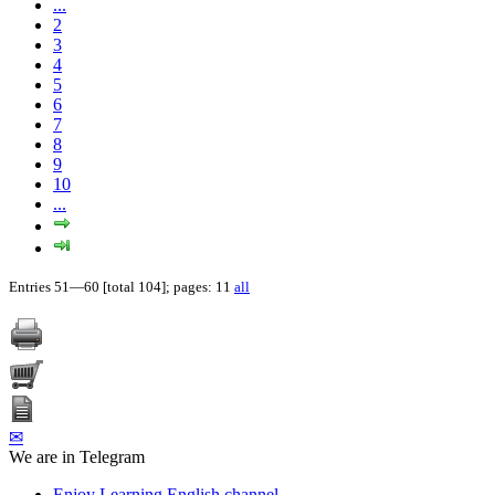
...
2
3
4
5
6
7
8
9
10
...
Entries 51—60 [total 104]; pages: 11
all
✉
We are in Telegram
Enjoy Learning English channel