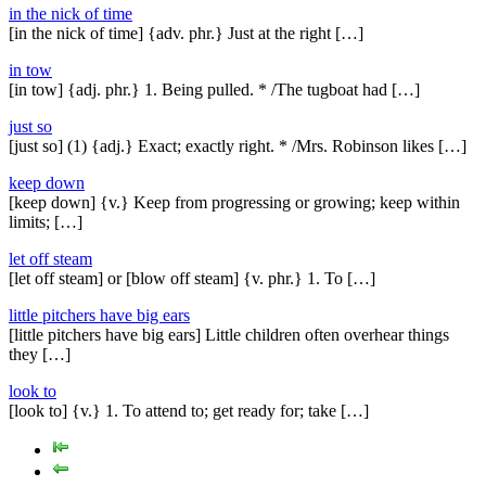
in the nick of time
[in the nick of time] {adv. phr.} Just at the right […]
in tow
[in tow] {adj. phr.} 1. Being pulled. * /The tugboat had […]
just so
[just so] (1) {adj.} Exact; exactly right. * /Mrs. Robinson likes […]
keep down
[keep down] {v.} Keep from progressing or growing; keep within
limits; […]
let off steam
[let off steam] or [blow off steam] {v. phr.} 1. To […]
little pitchers have big ears
[little pitchers have big ears] Little children often overhear things
they […]
look to
[look to] {v.} 1. To attend to; get ready for; take […]