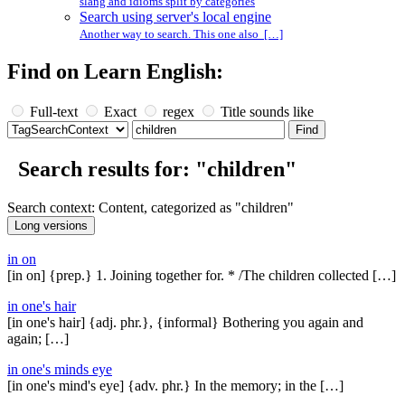
slang and idioms split by categories
Search using server's local engine
Another way to search. This one also […]
Find on Learn English:
Full-text
Exact
regex
Title sounds like
Search results for: "children"
Search context: Content, categorized as "children"
in on
[in on] {prep.} 1. Joining together for. * /The children collected […]
in one's hair
[in one's hair] {adj. phr.}, {informal} Bothering you again and
again; […]
in one's minds eye
[in one's mind's eye] {adv. phr.} In the memory; in the […]