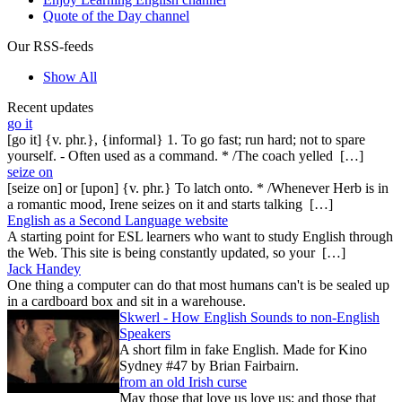
Quote of the Day channel
Our RSS-feeds
Show All
Recent updates
go it
[go it] {v. phr.}, {informal} 1. To go fast; run hard; not to spare
yourself. - Often used as a command. * /The coach yelled […]
seize on
[seize on] or [upon] {v. phr.} To latch onto. * /Whenever Herb is in
a romantic mood, Irene seizes on it and starts talking […]
English as a Second Language website
A starting point for ESL learners who want to study English through
the Web. This site is being constantly updated, so your […]
Jack Handey
One thing a computer can do that most humans can't is be sealed up
in a cardboard box and sit in a warehouse.
Skwerl - How English Sounds to non-English
Speakers
A short film in fake English. Made for Kino
Sydney #47 by Brian Fairbairn.
from an old Irish curse
May those that love us love us; and those that