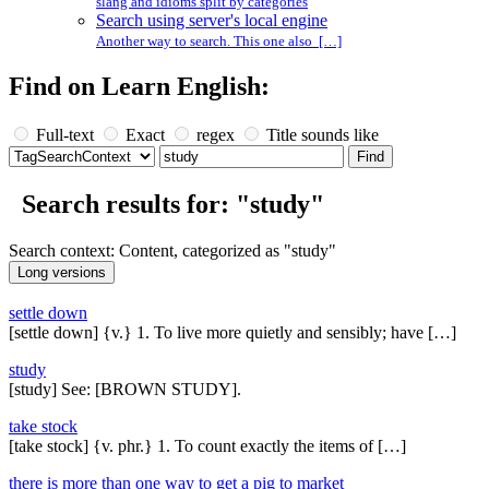
slang and idioms split by categories
Search using server's local engine
Another way to search. This one also […]
Find on Learn English:
Full-text
Exact
regex
Title sounds like
Search results for: "study"
Search context: Content, categorized as "study"
settle down
[settle down] {v.} 1. To live more quietly and sensibly; have […]
study
[study] See: [BROWN STUDY].
take stock
[take stock] {v. phr.} 1. To count exactly the items of […]
there is more than one way to get a pig to market