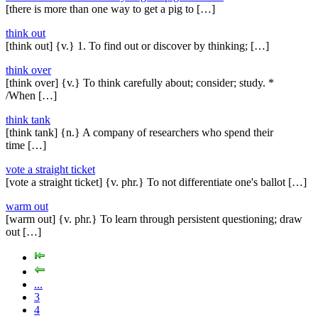
[there is more than one way to get a pig to […]
think out
[think out] {v.} 1. To find out or discover by thinking; […]
think over
[think over] {v.} To think carefully about; consider; study. *
/When […]
think tank
[think tank] {n.} A company of researchers who spend their
time […]
vote a straight ticket
[vote a straight ticket] {v. phr.} To not differentiate one's ballot […]
warm out
[warm out] {v. phr.} To learn through persistent questioning; draw
out […]
...
3
4