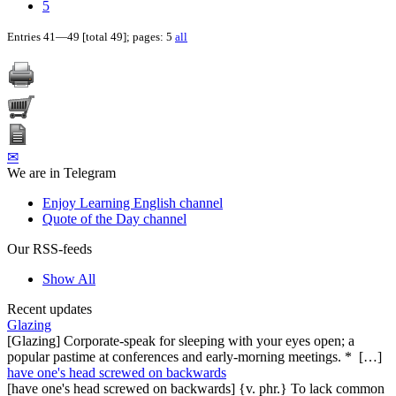
5
Entries 41—49 [total 49]; pages: 5
all
✉
We are in Telegram
Enjoy Learning English channel
Quote of the Day channel
Our RSS-feeds
Show All
Recent updates
Glazing
[Glazing] Corporate-speak for sleeping with your eyes open; a
popular pastime at conferences and early-morning meetings. * […]
have one's head screwed on backwards
[have one's head screwed on backwards] {v. phr.} To lack common