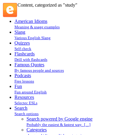
Content, categorized as "study"
American Idioms
Meaning & usage examples
Slang
Various English Slang
Quizzes
Self check
Flashcards
Drill with flashcards
Famous Quotes
By famous people and sources
Podcasts
Free lessons
Fun
Fun around English
Resources
Selectec ESLs
Search
Search options
Search powered by Google engine
Probably the easiest & fastest way. […]
Categories