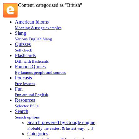
Content, categorized as "British"
American Idioms
Meaning & usage examples
Slang
Various English Slang
Quizzes
Self check
Flashcards
Drill with flashcards
Famous Quotes
By famous people and sources
Podcasts
Free lessons
Fun
Fun around English
Resources
Selectec ESLs
Search
Search options
Search powered by Google engine
Probably the easiest & fastest way. […]
Categories