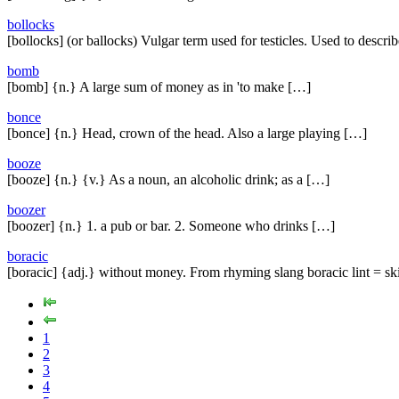
bollocks
[bollocks] (or ballocks) Vulgar term used for testicles. Used to descri
bomb
[bomb] {n.} A large sum of money as in 'to make […]
bonce
[bonce] {n.} Head, crown of the head. Also a large playing […]
booze
[booze] {n.} {v.} As a noun, an alcoholic drink; as a […]
boozer
[boozer] {n.} 1. a pub or bar. 2. Someone who drinks […]
boracic
[boracic] {adj.} without money. From rhyming slang boracic lint = sk
1
2
3
4