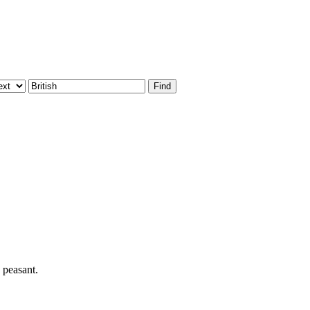
 peasant.