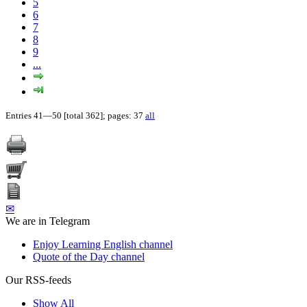
5
6
7
8
9
...
Entries 41—50 [total 362]; pages: 37
all
✉
We are in Telegram
Enjoy Learning English channel
Quote of the Day channel
Our RSS-feeds
Show All