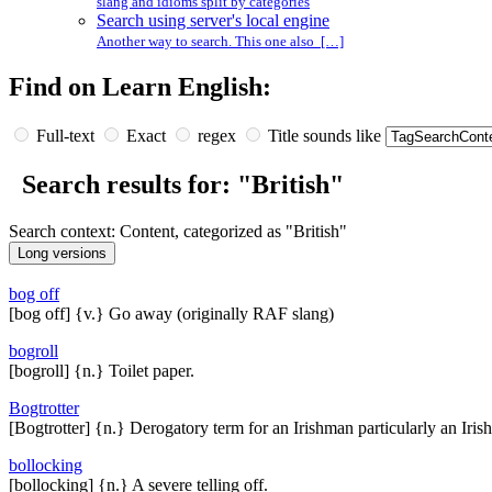
slang and idioms split by categories
Search using server's local engine
Another way to search. This one also […]
Find on Learn English:
Full-text
Exact
regex
Title sounds like
Search results for: "British"
Search context: Content, categorized as "British"
bog off
[bog off] {v.} Go away (originally RAF slang)
bogroll
[bogroll] {n.} Toilet paper.
Bogtrotter
[Bogtrotter] {n.} Derogatory term for an Irishman particularly an Irish
bollocking
[bollocking] {n.} A severe telling off.