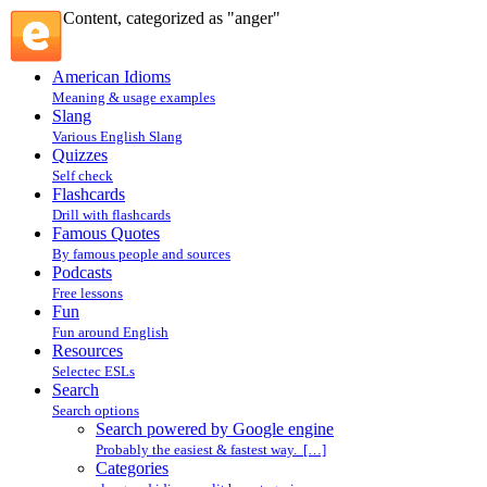
Content, categorized as "anger"
American Idioms
Meaning & usage examples
Slang
Various English Slang
Quizzes
Self check
Flashcards
Drill with flashcards
Famous Quotes
By famous people and sources
Podcasts
Free lessons
Fun
Fun around English
Resources
Selectec ESLs
Search
Search options
Search powered by Google engine
Probably the easiest & fastest way. […]
Categories