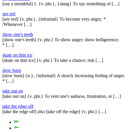
[say a mouthful] 1. {v. phr.}, {slang} To say something of […]
see red
[see red] {v. phr.}, {informal} To become very angry. *
/Whenever […]
show one's teeth
[show one's teeth] {v. phr.} To show anger; show belligerence.
* […]
skate on thin ice
[skate on thin ice] {v. phr.} To take a chance; risk […]
slow burn
[slow burn] {n.}, {informal} A slowly increasing feeling of anger.
* […]
take out on
[take out on] {v. phr.} To vent one's sadness, frustration, or […]
take the edge off
[take the edge off] also [take off the edge] {v. phr.} […]