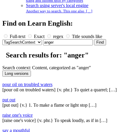
slang and idioms split by categories
Search using server's local engine
Another way to search. This one also […]
Find on Learn English:
Full-text
Exact
regex
Title sounds like
Search results for: "anger"
Search context: Content, categorized as "anger"
pour oil on troubled waters
[pour oil on troubled waters] {v. phr.} To quiet a quarrel; […]
put out
[put out] {v.} 1. To make a flame or light stop […]
raise one's voice
[raise one's voice] {v. phr.} To speak loudly, as if in […]
say a mouthful