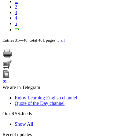
...
2
3
4
5
Entries 31—40 [total 46]; pages: 5
all
✉
We are in Telegram
Enjoy Learning English channel
Quote of the Day channel
Our RSS-feeds
Show All
Recent updates