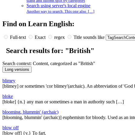
slang and idioms split by categories
Search using server's local engine
Another way to search. This one also […]
Find on Learn English:
Full-text
Exact
regex
Title sounds like
Search results for: "British"
Search context: Content, categorized as "British"
blimey
[blimey] or sometimes 'cor blimey'(archaic). An abbreviation of 'God
bloke
[bloke] {n.} any man or sometimes a man in authority such […]
blooming, blummin' (archaic)
[blooming, blummin' (archaic)] euphemism for bloody. Used as an inte
blow off
[blow off] {v.} To fart.