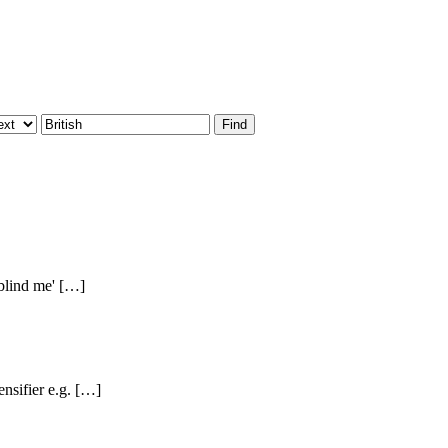
 blind me' […]
nsifier e.g. […]