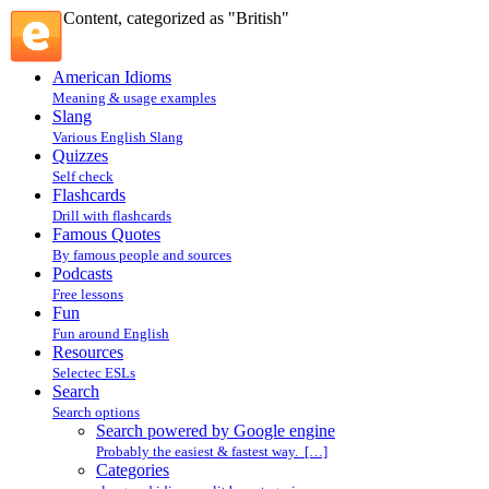
Content, categorized as "British"
American Idioms
Meaning & usage examples
Slang
Various English Slang
Quizzes
Self check
Flashcards
Drill with flashcards
Famous Quotes
By famous people and sources
Podcasts
Free lessons
Fun
Fun around English
Resources
Selectec ESLs
Search
Search options
Search powered by Google engine
Probably the easiest & fastest way. […]
Categories