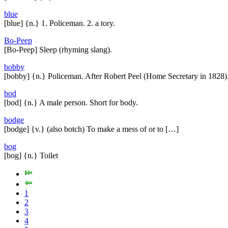
blue
[blue] {n.} 1. Policeman. 2. a tory.
Bo-Peep
[Bo-Peep] Sleep (rhyming slang).
bobby
[bobby] {n.} Policeman. After Robert Peel (Home Secretary in 1828)
bod
[bod] {n.} A male person. Short for body.
bodge
[bodge] {v.} (also botch) To make a mess of or to […]
bog
[bog] {n.} Toilet
1
2
3
4