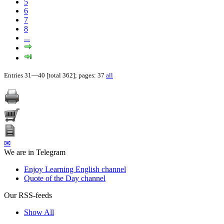
5
6
7
8
...
Entries 31—40 [total 362]; pages: 37
all
✉
We are in Telegram
Enjoy Learning English channel
Quote of the Day channel
Our RSS-feeds
Show All