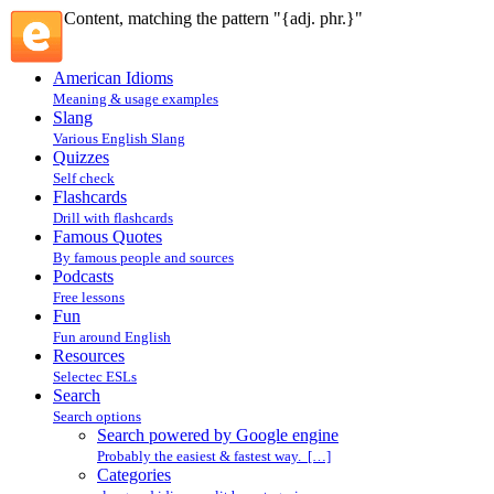
Content, matching the pattern "{adj. phr.}"
American Idioms
Meaning & usage examples
Slang
Various English Slang
Quizzes
Self check
Flashcards
Drill with flashcards
Famous Quotes
By famous people and sources
Podcasts
Free lessons
Fun
Fun around English
Resources
Selectec ESLs
Search
Search options
Search powered by Google engine
Probably the easiest & fastest way. […]
Categories