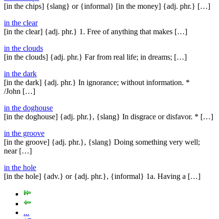
[in the chips] {slang} or {informal} [in the money] {adj. phr.} […]
in the clear
[in the clear] {adj. phr.} 1. Free of anything that makes […]
in the clouds
[in the clouds] {adj. phr.} Far from real life; in dreams; […]
in the dark
[in the dark] {adj. phr.} In ignorance; without information. *
/John […]
in the doghouse
[in the doghouse] {adj. phr.}, {slang} In disgrace or disfavor. * […]
in the groove
[in the groove] {adj. phr.}, {slang} Doing something very well;
near […]
in the hole
[in the hole] {adv.} or {adj. phr.}, {informal} 1a. Having a […]
...