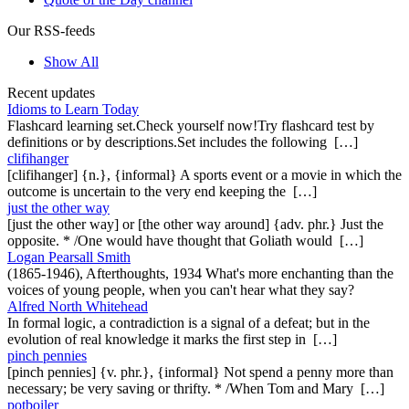
Our RSS-feeds
Show All
Recent updates
Idioms to Learn Today
Flashcard learning set.Check yourself now!Try flashcard test by
definitions or by descriptions.Set includes the following […]
clifihanger
[clifihanger] {n.}, {informal} A sports event or a movie in which the
outcome is uncertain to the very end keeping the […]
just the other way
[just the other way] or [the other way around] {adv. phr.} Just the
opposite. * /One would have thought that Goliath would […]
Logan Pearsall Smith
(1865-1946), Afterthoughts, 1934 What's more enchanting than the
voices of young people, when you can't hear what they say?
Alfred North Whitehead
In formal logic, a contradiction is a signal of a defeat; but in the
evolution of real knowledge it marks the first step in […]
pinch pennies
[pinch pennies] {v. phr.}, {informal} Not spend a penny more than
necessary; be very saving or thrifty. * /When Tom and Mary […]
potboiler