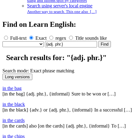
slang and idioms split by categories
Search using server's local engine
Another way to search. This one also […]
Find on Learn English:
Full-text
Exact
regex
Title sounds like
Search results for: "{adj. phr.}"
Search mode: Exact phrase matching
in the bag
[in the bag] {adj. phr.}, {informal} Sure to be won or […]
in the black
[in the black] {adv.} or {adj. phr.}, {informal} In a successful […]
in the cards
[in the cards] also [on the cards] {adj. phr.}, {informal} To […]
in the chips