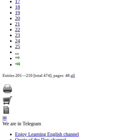
17
18
19
20
21
22
23
24
25
...
Entries 201—210 [total 474]; pages: 48
all
✉
We are in Telegram
Enjoy Learning English channel
Quote of the Day channel