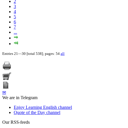
2
3
4
5
6
7
...
Entries 21—30 [total 538]; pages: 54
all
✉
We are in Telegram
Enjoy Learning English channel
Quote of the Day channel
Our RSS-feeds