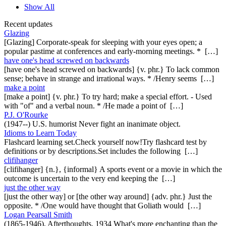
Show All
Recent updates
Glazing
[Glazing] Corporate-speak for sleeping with your eyes open; a
popular pastime at conferences and early-morning meetings. * […]
have one's head screwed on backwards
[have one's head screwed on backwards] {v. phr.} To lack common
sense; behave in strange and irrational ways. * /Henry seems […]
make a point
[make a point] {v. phr.} To try hard; make a special effort. - Used
with "of" and a verbal noun. * /He made a point of […]
P.J. O'Rourke
(1947--) U.S. humorist Never fight an inanimate object.
Idioms to Learn Today
Flashcard learning set.Check yourself now!Try flashcard test by
definitions or by descriptions.Set includes the following […]
clifihanger
[clifihanger] {n.}, {informal} A sports event or a movie in which the
outcome is uncertain to the very end keeping the […]
just the other way
[just the other way] or [the other way around] {adv. phr.} Just the
opposite. * /One would have thought that Goliath would […]
Logan Pearsall Smith
(1865-1946), Afterthoughts, 1934 What's more enchanting than the