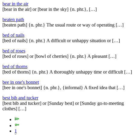
bear in the air
[bear in the air] or [bear in the sky] {n. phr.}, […]
beaten path
[beaten path] {n. phr.} The usual route or way of operating […]
bed of nails
[bed of nails] {n. phr.} A difficult or unhappy situation or […]
bed of roses
[bed of roses] or [bowl of cherries] {n. phr.} A pleasant […]
bed of thorns
[bed of thorns] {n. phr.} A thoroughly unhappy time or difficult […]
bee in one's bonnet
[bee in one's bonnet] {n. phr.}, {informal} A fixed idea that […]
best bib and tucker
[best bib and tucker] or [Sunday best] or [Sunday go-to-meeting
clothes] […]
1