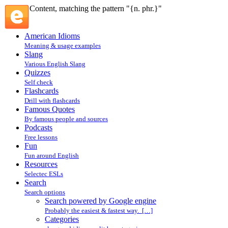
Content, matching the pattern "{n. phr.}"
American Idioms
Meaning & usage examples
Slang
Various English Slang
Quizzes
Self check
Flashcards
Drill with flashcards
Famous Quotes
By famous people and sources
Podcasts
Free lessons
Fun
Fun around English
Resources
Selectec ESLs
Search
Search options
Search powered by Google engine
Probably the easiest & fastest way. […]
Categories