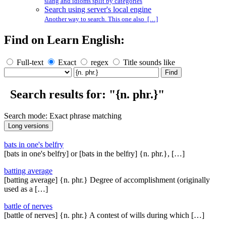
slang and idioms split by categories
Search using server's local engine
Another way to search. This one also […]
Find on Learn English:
Full-text
Exact
regex
Title sounds like
Search results for: "{n. phr.}"
Search mode: Exact phrase matching
bats in one's belfry
[bats in one's belfry] or [bats in the belfry] {n. phr.}, […]
batting average
[batting average] {n. phr.} Degree of accomplishment (originally
used as a […]
battle of nerves
[battle of nerves] {n. phr.} A contest of wills during which […]