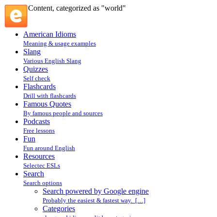
Content, categorized as "world"
American Idioms
Meaning & usage examples
Slang
Various English Slang
Quizzes
Self check
Flashcards
Drill with flashcards
Famous Quotes
By famous people and sources
Podcasts
Free lessons
Fun
Fun around English
Resources
Selectec ESLs
Search
Search options
Search powered by Google engine
Probably the easiest & fastest way. […]
Categories