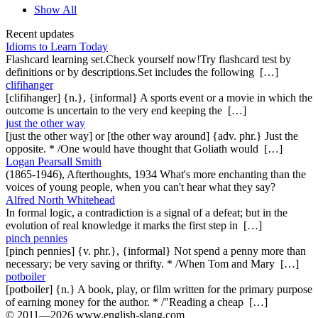
Show All
Recent updates
Idioms to Learn Today
Flashcard learning set.Check yourself now!Try flashcard test by
definitions or by descriptions.Set includes the following […]
clifihanger
[clifihanger] {n.}, {informal} A sports event or a movie in which the
outcome is uncertain to the very end keeping the […]
just the other way
[just the other way] or [the other way around] {adv. phr.} Just the
opposite. * /One would have thought that Goliath would […]
Logan Pearsall Smith
(1865-1946), Afterthoughts, 1934 What's more enchanting than the
voices of young people, when you can't hear what they say?
Alfred North Whitehead
In formal logic, a contradiction is a signal of a defeat; but in the
evolution of real knowledge it marks the first step in […]
pinch pennies
[pinch pennies] {v. phr.}, {informal} Not spend a penny more than
necessary; be very saving or thrifty. * /When Tom and Mary […]
potboiler
[potboiler] {n.} A book, play, or film written for the primary purpose
of earning money for the author. * /"Reading a cheap […]
© 2011—2026 www.english-slang.com