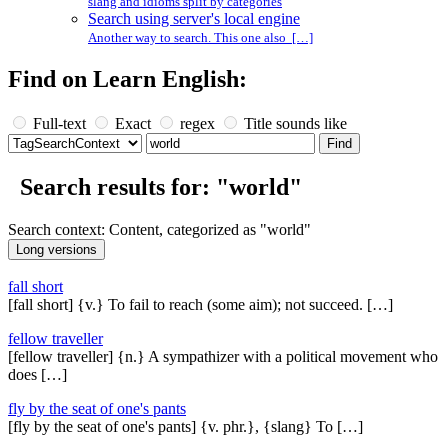
slang and idioms split by categories
Search using server's local engine
Another way to search. This one also […]
Find on Learn English:
Full-text
Exact
regex
Title sounds like
Search results for: "world"
Search context: Content, categorized as "world"
fall short
[fall short] {v.} To fail to reach (some aim); not succeed. […]
fellow traveller
[fellow traveller] {n.} A sympathizer with a political movement who
does […]
fly by the seat of one's pants
[fly by the seat of one's pants] {v. phr.}, {slang} To […]