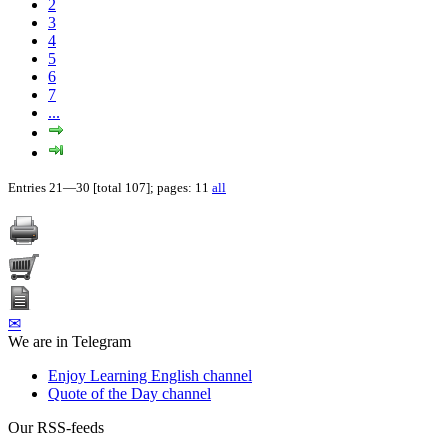
2
3
4
5
6
7
...
Entries 21—30 [total 107]; pages: 11
all
✉
We are in Telegram
Enjoy Learning English channel
Quote of the Day channel
Our RSS-feeds