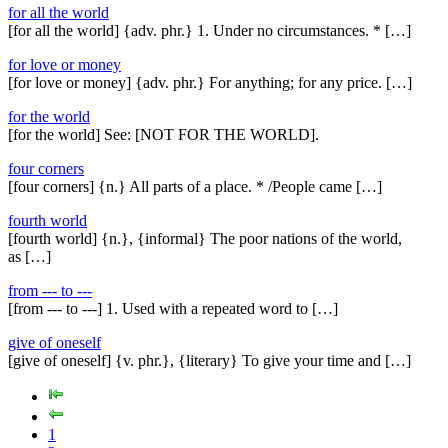
for all the world
[for all the world] {adv. phr.} 1. Under no circumstances. * […]
for love or money
[for love or money] {adv. phr.} For anything; for any price. […]
for the world
[for the world] See: [NOT FOR THE WORLD].
four corners
[four corners] {n.} All parts of a place. * /People came […]
fourth world
[fourth world] {n.}, {informal} The poor nations of the world,
as […]
from --- to ---
[from --- to ---] 1. Used with a repeated word to […]
give of oneself
[give of oneself] {v. phr.}, {literary} To give your time and […]
1