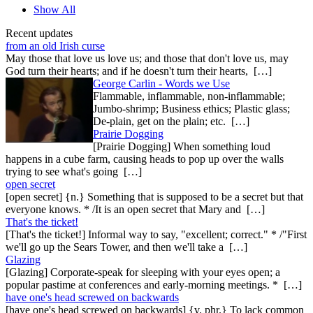
Show All
Recent updates
from an old Irish curse
May those that love us love us; and those that don't love us, may
God turn their hearts; and if he doesn't turn their hearts, […]
George Carlin - Words we Use
Flammable, inflammable, non-inflammable;
Jumbo-shrimp; Business ethics; Plastic glass;
De-plain, get on the plain; etc. […]
Prairie Dogging
[Prairie Dogging] When something loud
happens in a cube farm, causing heads to pop up over the walls
trying to see what's going […]
open secret
[open secret] {n.} Something that is supposed to be a secret but that
everyone knows. * /It is an open secret that Mary and […]
That's the ticket!
[That's the ticket!] Informal way to say, "excellent; correct." * /"First
we'll go up the Sears Tower, and then we'll take a […]
Glazing
[Glazing] Corporate-speak for sleeping with your eyes open; a
popular pastime at conferences and early-morning meetings. * […]
have one's head screwed on backwards
[have one's head screwed on backwards] {v. phr.} To lack common