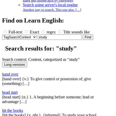
slang and idioms split by categories
Search using server's local engine
Another way to search. This one also […]
Find on Learn English:
Full-text
Exact
regex
Title sounds like
Search results for: "study"
Search context: Content, categorized as "study"
hand over
[hand over] {v.} To give control or possession of; give
(something) […]
head start
[head start] {n.} 1. A beginning before someone; lead or
advantage […]
hit the books
[hit the books] {v. phr.}, {informal} To study your school