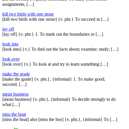
assignments, […]
kill two birds with one stone
[kill two birds with one stone] {v. phr.} To succeed in […]
lay off
[lay off] {v. phr.} 1. To mark out the boundaries or […]
look into
[look into] {v.} To find out the facts about; examine; study; […]
look over
[look over] {v.} To look at and try to learn something […]
make the grade
[make the grade] {v. phr.}, {informal} 1. To make good;
succeed. […]
mean business
[mean business] {v. phr.}, {informal} To decide strongly to do
what […]
miss the boat
[miss the boat] also [miss the bus] {v. phr.}, {informal} To […]