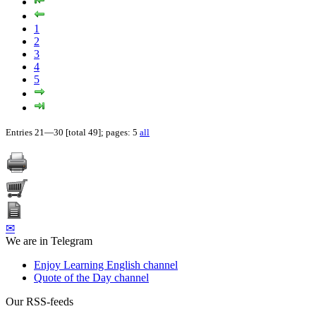
1
2
3
4
5
Entries 21—30 [total 49]; pages: 5
all
✉
We are in Telegram
Enjoy Learning English channel
Quote of the Day channel
Our RSS-feeds