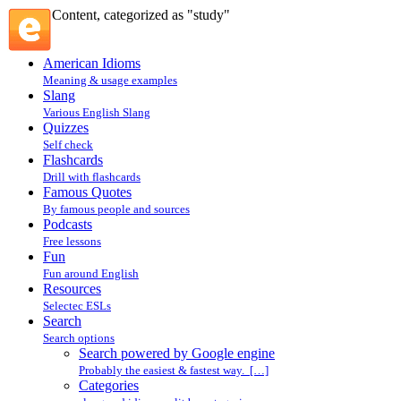
Content, categorized as "study"
American Idioms
Meaning & usage examples
Slang
Various English Slang
Quizzes
Self check
Flashcards
Drill with flashcards
Famous Quotes
By famous people and sources
Podcasts
Free lessons
Fun
Fun around English
Resources
Selectec ESLs
Search
Search options
Search powered by Google engine
Probably the easiest & fastest way. […]
Categories