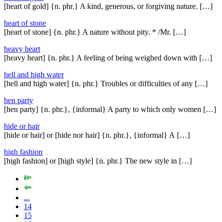
[heart of gold] {n. phr.} A kind, generous, or forgiving nature. […]
heart of stone
[heart of stone] {n. phr.} A nature without pity. * /Mr. […]
heavy heart
[heavy heart] {n. phr.} A feeling of being weighed down with […]
hell and high water
[hell and high water] {n. phr.} Troubles or difficulties of any […]
hen party
[hen party] {n. phr.}, {informal} A party to which only women […]
hide or hair
[hide or hair] or [hide nor hair] {n. phr.}, {informal} A […]
high fashion
[high fashion] or [high style] {n. phr.} The new style in […]
...
14
15