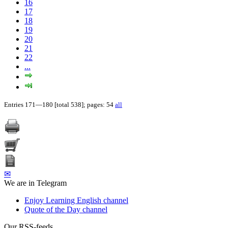
16
17
18
19
20
21
22
...
Entries 171—180 [total 538]; pages: 54
all
✉
We are in Telegram
Enjoy Learning English channel
Quote of the Day channel
Our RSS-feeds