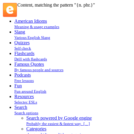
Content, matching the pattern "{n. phr.}"
American Idioms
Meaning & usage examples
Slang
Various English Slang
Quizzes
Self check
Flashcards
Drill with flashcards
Famous Quotes
By famous people and sources
Podcasts
Free lessons
Fun
Fun around English
Resources
Selectec ESLs
Search
Search options
Search powered by Google engine
Probably the easiest & fastest way. […]
Categories