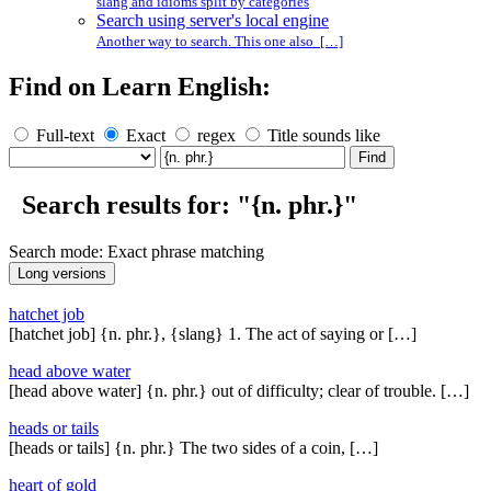
slang and idioms split by categories
Search using server's local engine
Another way to search. This one also […]
Find on Learn English:
Full-text
Exact
regex
Title sounds like
Search results for: "{n. phr.}"
Search mode: Exact phrase matching
hatchet job
[hatchet job] {n. phr.}, {slang} 1. The act of saying or […]
head above water
[head above water] {n. phr.} out of difficulty; clear of trouble. […]
heads or tails
[heads or tails] {n. phr.} The two sides of a coin, […]
heart of gold