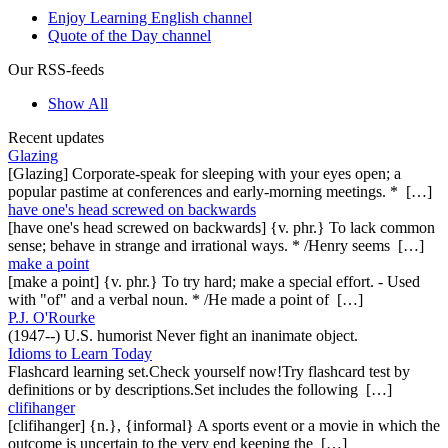
Enjoy Learning English channel
Quote of the Day channel
Our RSS-feeds
Show All
Recent updates
Glazing
[Glazing] Corporate-speak for sleeping with your eyes open; a
popular pastime at conferences and early-morning meetings. * […]
have one's head screwed on backwards
[have one's head screwed on backwards] {v. phr.} To lack common
sense; behave in strange and irrational ways. * /Henry seems […]
make a point
[make a point] {v. phr.} To try hard; make a special effort. - Used
with "of" and a verbal noun. * /He made a point of […]
P.J. O'Rourke
(1947--) U.S. humorist Never fight an inanimate object.
Idioms to Learn Today
Flashcard learning set.Check yourself now!Try flashcard test by
definitions or by descriptions.Set includes the following […]
clifihanger
[clifihanger] {n.}, {informal} A sports event or a movie in which the
outcome is uncertain to the very end keeping the […]