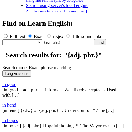
slang and idioms split by categories
Search using server's local engine
Another way to search. This one also […]
Find on Learn English:
Full-text
Exact
regex
Title sounds like
Search results for: "{adj. phr.}"
Search mode: Exact phrase matching
in good
[in good] {adj. phr.}, {informal} Well liked; accepted. - Used
with […]
in hand
[in hand] {adv.} or {adj. phr.} 1. Under control. * /The […]
in hopes
[in hopes] {adj. phr.} Hopeful; hoping. * /The Mayor was in […]