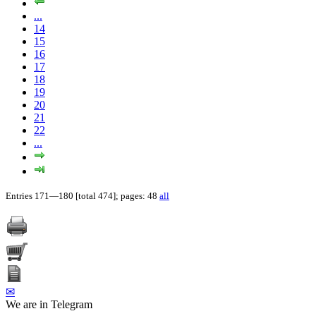
...
14
15
16
17
18
19
20
21
22
...
Entries 171—180 [total 474]; pages: 48
all
✉
We are in Telegram