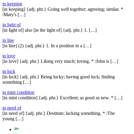
in keeping
[in keeping] {adj. phr.} Going well together; agreeing; similar. *
/Mary's […]
in light of
[in light of] also [in the light of] {adj. phr.} 1. […]
in line
[in line] (2) {adj. phr.} 1. In a position in a […]
in love
[in love] {adj. phr.} Liking very much; loving. * /John is […]
in luck
[in luck] {adj. phr.} Being lucky; having good luck; finding
something […]
in mint condition
[in mint condition] {adj. phr.} Excellent; as good as new. * […]
in need of
[in need of] {adj. phr.} Destitute; lacking something. * /The
young […]