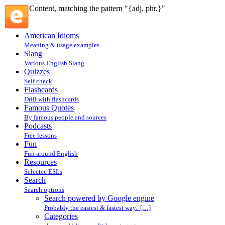
Content, matching the pattern "{adj. phr.}"
American Idioms
Meaning & usage examples
Slang
Various English Slang
Quizzes
Self check
Flashcards
Drill with flashcards
Famous Quotes
By famous people and sources
Podcasts
Free lessons
Fun
Fun around English
Resources
Selectec ESLs
Search
Search options
Search powered by Google engine
Probably the easiest & fastest way. […]
Categories