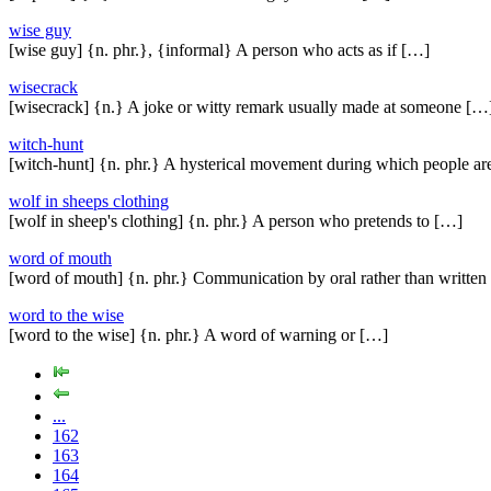
wise guy
[wise guy] {n. phr.}, {informal} A person who acts as if […]
wisecrack
[wisecrack] {n.} A joke or witty remark usually made at someone […
witch-hunt
[witch-hunt] {n. phr.} A hysterical movement during which people ar
wolf in sheeps clothing
[wolf in sheep's clothing] {n. phr.} A person who pretends to […]
word of mouth
[word of mouth] {n. phr.} Communication by oral rather than written
word to the wise
[word to the wise] {n. phr.} A word of warning or […]
...
162
163
164