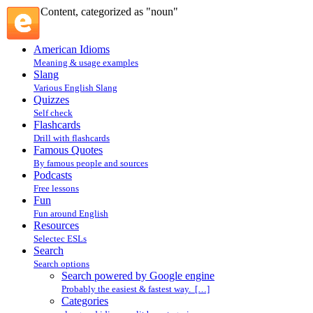
Content, categorized as "noun"
American Idioms
Meaning & usage examples
Slang
Various English Slang
Quizzes
Self check
Flashcards
Drill with flashcards
Famous Quotes
By famous people and sources
Podcasts
Free lessons
Fun
Fun around English
Resources
Selectec ESLs
Search
Search options
Search powered by Google engine
Probably the easiest & fastest way. […]
Categories