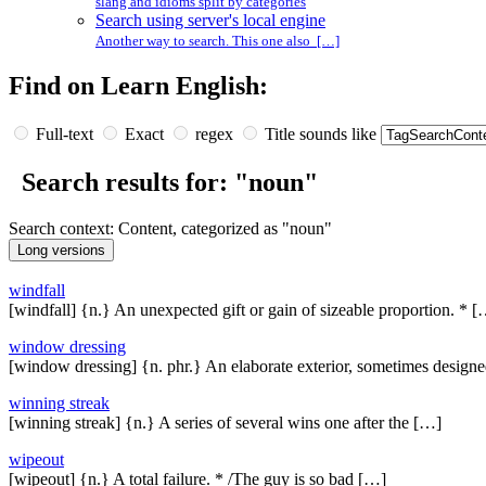
slang and idioms split by categories
Search using server's local engine
Another way to search. This one also […]
Find on Learn English:
Full-text
Exact
regex
Title sounds like
Search results for: "noun"
Search context: Content, categorized as "noun"
windfall
[windfall] {n.} An unexpected gift or gain of sizeable proportion. * 
window dressing
[window dressing] {n. phr.} An elaborate exterior, sometimes design
winning streak
[winning streak] {n.} A series of several wins one after the […]
wipeout
[wipeout] {n.} A total failure. * /The guy is so bad […]