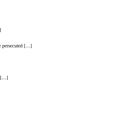
]
e persecuted […]
 […]