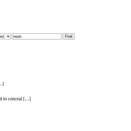
[…]
ed to conceal […]