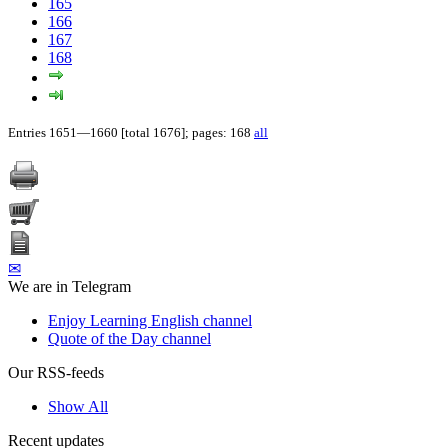
165
166
167
168
Entries 1651—1660 [total 1676]; pages: 168
all
✉
We are in Telegram
Enjoy Learning English channel
Quote of the Day channel
Our RSS-feeds
Show All
Recent updates