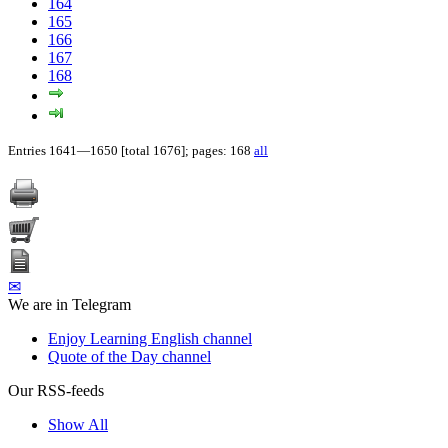
164
165
166
167
168
Entries 1641—1650 [total 1676]; pages: 168
all
✉
We are in Telegram
Enjoy Learning English channel
Quote of the Day channel
Our RSS-feeds
Show All