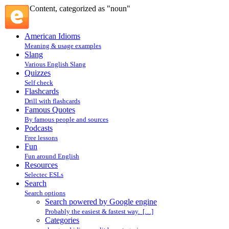
Content, categorized as "noun"
American Idioms
Meaning & usage examples
Slang
Various English Slang
Quizzes
Self check
Flashcards
Drill with flashcards
Famous Quotes
By famous people and sources
Podcasts
Free lessons
Fun
Fun around English
Resources
Selectec ESLs
Search
Search options
Search powered by Google engine
Probably the easiest & fastest way. […]
Categories