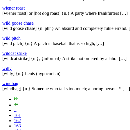
wiener roast
[wiener roast] or [hot dog roast] {n.} A party where frankfurters […]
wild goose chase
[wild goose chase] {n. phr.} An absurd and completely futile errand.
wild pitch
[wild pitch] {n.} A pitch in baseball that is so high, […]
wildcat strike
[wildcat strike] {n.}, {informal} A strike not ordered by a labor […]
willy
[willy] {n.} Penis (hypocorism).
windbag
[windbag] {n.} Someone who talks too much; a boring person. * […]
...
161
162
163