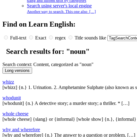
slang and idioms split by categories
Search using server's local engine
Another way to search. This one also […]
Find on Learn English:
Full-text
Exact
regex
Title sounds like
Search results for: "noun"
Search context: Content, categorized as "noun"
whizz
[whizz] {n.} 1. Urination. 2. Amphetamine Sulphate (also known as 
whodunit
[whodunit] {n.} A detective story; a murder story; a thriller. * […]
whole cheese
[whole cheese] {slang} or {informal} [whole show] {n.}, {informal
why and wherefore
[why and wherefore] {n.} The answer to a question or problem. […]