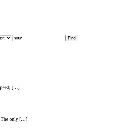
speed; […]
} The only […]