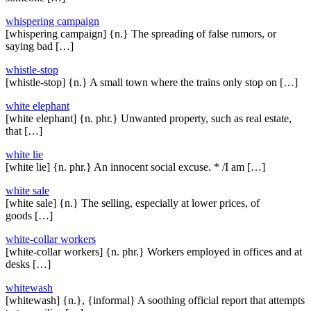
whispering campaign
[whispering campaign] {n.} The spreading of false rumors, or
saying bad […]
whistle-stop
[whistle-stop] {n.} A small town where the trains only stop on […]
white elephant
[white elephant] {n. phr.} Unwanted property, such as real estate,
that […]
white lie
[white lie] {n. phr.} An innocent social excuse. * /I am […]
white sale
[white sale] {n.} The selling, especially at lower prices, of
goods […]
white-collar workers
[white-collar workers] {n. phr.} Workers employed in offices and at
desks […]
whitewash
[whitewash] {n.}, {informal} A soothing official report that attempts