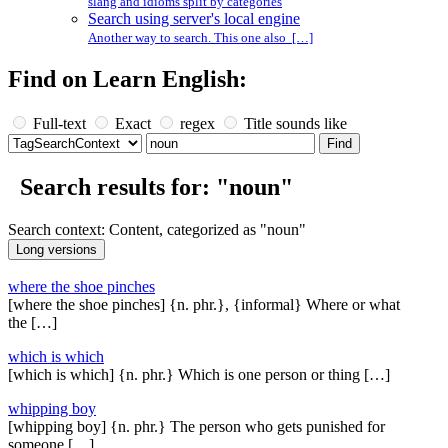
slang and idioms split by categories
Search using server's local engine
Another way to search. This one also […]
Find on Learn English:
Full-text
Exact
regex
Title sounds like
Search results for: "noun"
Search context: Content, categorized as "noun"
where the shoe pinches
[where the shoe pinches] {n. phr.}, {informal} Where or what
the […]
which is which
[which is which] {n. phr.} Which is one person or thing […]
whipping boy
[whipping boy] {n. phr.} The person who gets punished for
someone […]