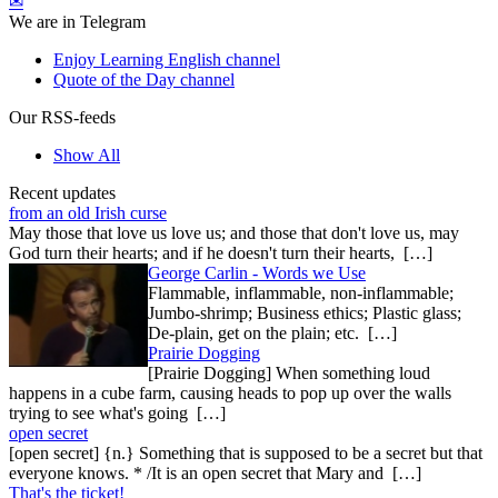
✉
We are in Telegram
Enjoy Learning English channel
Quote of the Day channel
Our RSS-feeds
Show All
Recent updates
from an old Irish curse
May those that love us love us; and those that don't love us, may
God turn their hearts; and if he doesn't turn their hearts, […]
George Carlin - Words we Use
Flammable, inflammable, non-inflammable;
Jumbo-shrimp; Business ethics; Plastic glass;
De-plain, get on the plain; etc. […]
Prairie Dogging
[Prairie Dogging] When something loud
happens in a cube farm, causing heads to pop up over the walls
trying to see what's going […]
open secret
[open secret] {n.} Something that is supposed to be a secret but that
everyone knows. * /It is an open secret that Mary and […]
That's the ticket!