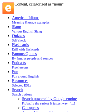
Content, categorized as "noun"
American Idioms
Meaning & usage examples
Slang
Various English Slang
Quizzes
Self check
Flashcards
Drill with flashcards
Famous Quotes
By famous people and sources
Podcasts
Free lessons
Fun
Fun around English
Resources
Selectec ESLs
Search
Search options
Search powered by Google engine
Probably the easiest & fastest way. […]
Categories