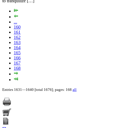
to tranquilize […]
...
160
161
162
163
164
165
166
167
168
Entries 1631—1640 [total 1676]; pages: 168
all