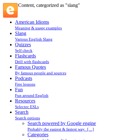
Content, categorized as "slang"
American Idioms
Meaning & usage examples
Slang
Various English Slang
Quizzes
Self check
Flashcards
Drill with flashcards
Famous Quotes
By famous people and sources
Podcasts
Free lessons
Fun
Fun around English
Resources
Selectec ESLs
Search
Search options
Search powered by Google engine
Probably the easiest & fastest way. […]
Categories