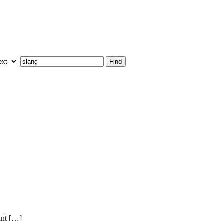
int […]