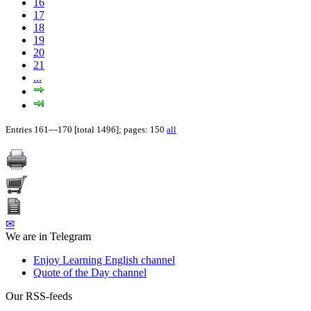
16
17
18
19
20
21
...
Entries 161—170 [total 1496]; pages: 150
all
✉
We are in Telegram
Enjoy Learning English channel
Quote of the Day channel
Our RSS-feeds