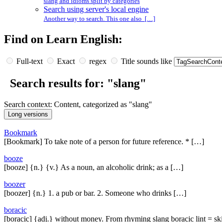
slang and idioms split by categories
Search using server's local engine
Another way to search. This one also […]
Find on Learn English:
Full-text
Exact
regex
Title sounds like
Search results for: "slang"
Search context: Content, categorized as "slang"
Bookmark
[Bookmark] To take note of a person for future reference. * […]
booze
[booze] {n.} {v.} As a noun, an alcoholic drink; as a […]
boozer
[boozer] {n.} 1. a pub or bar. 2. Someone who drinks […]
boracic
[boracic] {adj.} without money. From rhyming slang boracic lint = sk