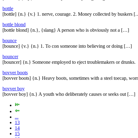
bottle
[bottle] {n.} {v.} 1. nerve, courage. 2. Money collected by buskers [
bottle blond
[bottle blond] {n.}, {slang} A person who is obviously not a […]
bounce
[bounce] {v.} {n.} 1. To con someone into believing or doing […]
bouncer
[bouncer] {n.} Someone employed to eject troublemakers or drunks.
bovver boots
[bovver boots] {n.} Heavy boots, sometimes with a steel toecap, wo
bovver boy
[bovver boy] {n.} A youth who deliberately causes or seeks out […]
...
13
14
15