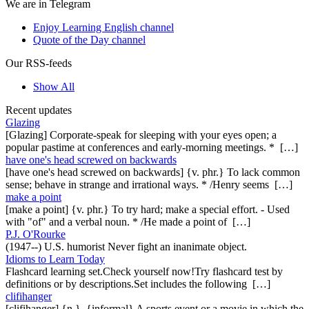
We are in Telegram
Enjoy Learning English channel
Quote of the Day channel
Our RSS-feeds
Show All
Recent updates
Glazing
[Glazing] Corporate-speak for sleeping with your eyes open; a
popular pastime at conferences and early-morning meetings. * […]
have one's head screwed on backwards
[have one's head screwed on backwards] {v. phr.} To lack common
sense; behave in strange and irrational ways. * /Henry seems […]
make a point
[make a point] {v. phr.} To try hard; make a special effort. - Used
with "of" and a verbal noun. * /He made a point of […]
P.J. O'Rourke
(1947--) U.S. humorist Never fight an inanimate object.
Idioms to Learn Today
Flashcard learning set.Check yourself now!Try flashcard test by
definitions or by descriptions.Set includes the following […]
clifihanger
[clifihanger] {n.}, {informal} A sports event or a movie in which the