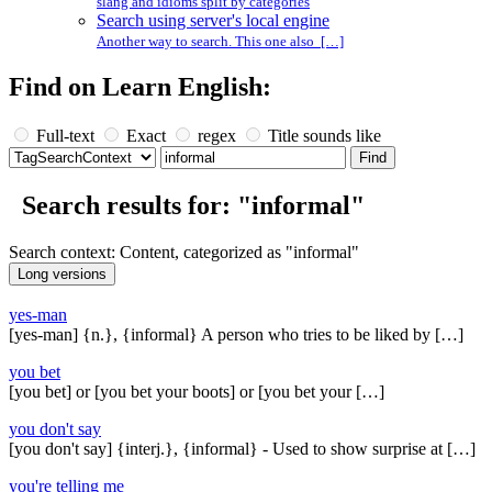
slang and idioms split by categories
Search using server's local engine
Another way to search. This one also […]
Find on Learn English:
Full-text
Exact
regex
Title sounds like
Search results for: "informal"
Search context: Content, categorized as "informal"
yes-man
[yes-man] {n.}, {informal} A person who tries to be liked by […]
you bet
[you bet] or [you bet your boots] or [you bet your […]
you don't say
[you don't say] {interj.}, {informal} - Used to show surprise at […]
you're telling me