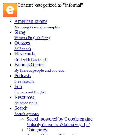
Content, categorized as "informal"
American Idioms
Meaning & usage examples
Slang
Various English Slang
Quizzes
Self check
Flashcards
Drill with flashcards
Famous Quotes
By famous people and sources
Podcasts
Free lessons
Fun
Fun around English
Resources
Selectec ESLs
Search
Search options
Search powered by Google engine
Probably the easiest & fastest way. […]
Categories