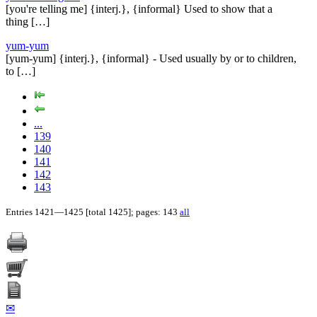
[you're telling me] {interj.}, {informal} Used to show that a
thing […]
yum-yum
[yum-yum] {interj.}, {informal} - Used usually by or to children,
to […]
...
139
140
141
142
143
Entries 1421—1425 [total 1425]; pages: 143
all
✉