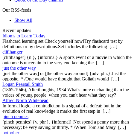
Our RSS-feeds
Show All
Recent updates
Idioms to Learn Today
Flashcard learning set.Check yourself now!Try flashcard test by
definitions or by descriptions.Set includes the following […]
clifihanger
[clifihanger] {n.}, {informal} A sports event or a movie in which the
outcome is uncertain to the very end keeping the […]
just the other way
[just the other way] or [the other way around] {adv. phr.} Just the
opposite. * /One would have thought that Goliath would […]
Logan Pearsall Smith
(1865-1946), Afterthoughts, 1934 What's more enchanting than the
voices of young people, when you can't hear what they say?
Alfred North Whitehead
In formal logic, a contradiction is a signal of a defeat; but in the
evolution of real knowledge it marks the first step in […]
pinch pennies
[pinch pennies] {v. phr.}, {informal} Not spend a penny more than
necessary; be very saving or thrifty. * /When Tom and Mary […]
potboiler