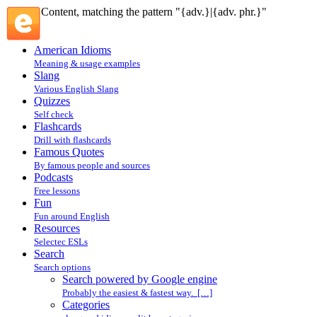
Content, matching the pattern "{adv.}|{adv. phr.}"
American Idioms
Meaning & usage examples
Slang
Various English Slang
Quizzes
Self check
Flashcards
Drill with flashcards
Famous Quotes
By famous people and sources
Podcasts
Free lessons
Fun
Fun around English
Resources
Selectec ESLs
Search
Search options
Search powered by Google engine
Probably the easiest & fastest way. […]
Categories