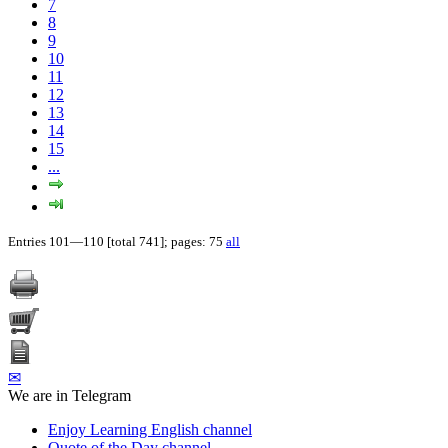
7
8
9
10
11
12
13
14
15
...
Entries 101—110 [total 741]; pages: 75
all
✉
We are in Telegram
Enjoy Learning English channel
Quote of the Day channel