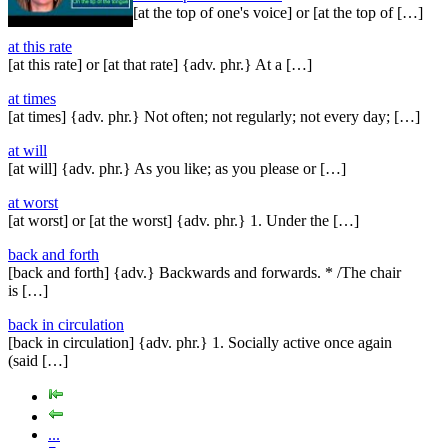
[at the top of one's voice] or [at the top of […]
at this rate
[at this rate] or [at that rate] {adv. phr.} At a […]
at times
[at times] {adv. phr.} Not often; not regularly; not every day; […]
at will
[at will] {adv. phr.} As you like; as you please or […]
at worst
[at worst] or [at the worst] {adv. phr.} 1. Under the […]
back and forth
[back and forth] {adv.} Backwards and forwards. * /The chair
is […]
back in circulation
[back in circulation] {adv. phr.} 1. Socially active once again
(said […]
...