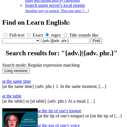
slang and idioms split by categories
Search using server's local engine
Another way to search. This one also […]
Find on Learn English:
Full-text
Exact
regex
Title sounds like
Search results for: "{adv.}|{adv. phr.}"
Search mode: Regular expression matching
at the same time
[at the same time] {adv. phr.} 1. In the same moment; […]
at the table
[at the table] or [at table] {adv. phr.} At a meal; […]
at the tip of one's tongue
[at the tip of one's tongue] or [on the tip of […]
at the top of one's voice