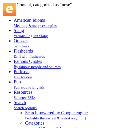
Content, categorized as "nose"
American Idioms
Meaning & usage examples
Slang
Various English Slang
Quizzes
Self check
Flashcards
Drill with flashcards
Famous Quotes
By famous people and sources
Podcasts
Free lessons
Fun
Fun around English
Resources
Selectec ESLs
Search
Search options
Search powered by Google engine
Probably the easiest & fastest way. […]
Categories