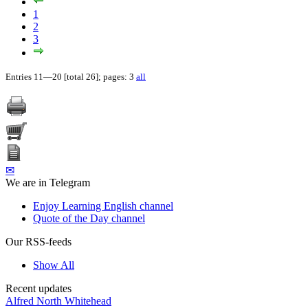
1
2
3
Entries 11—20 [total 26]; pages: 3
all
✉
We are in Telegram
Enjoy Learning English channel
Quote of the Day channel
Our RSS-feeds
Show All
Recent updates
Alfred North Whitehead