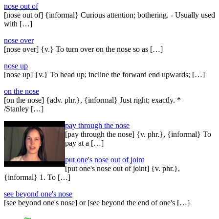
nose out of
[nose out of] {informal} Curious attention; bothering. - Usually used
with […]
nose over
[nose over] {v.} To turn over on the nose so as […]
nose up
[nose up] {v.} To head up; incline the forward end upwards; […]
on the nose
[on the nose] {adv. phr.}, {informal} Just right; exactly. *
/Stanley […]
pay through the nose
[pay through the nose] {v. phr.}, {informal} To
pay at a […]
put one's nose out of joint
[put one's nose out of joint] {v. phr.},
{informal} 1. To […]
see beyond one's nose
[see beyond one's nose] or [see beyond the end of one's […]