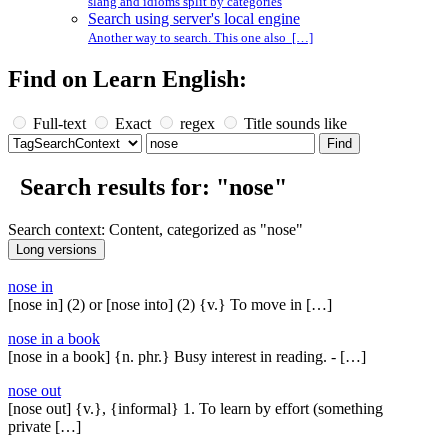
slang and idioms split by categories
Search using server's local engine
Another way to search. This one also […]
Find on Learn English:
Full-text
Exact
regex
Title sounds like
Search results for: "nose"
Search context: Content, categorized as "nose"
nose in
[nose in] (2) or [nose into] (2) {v.} To move in […]
nose in a book
[nose in a book] {n. phr.} Busy interest in reading. - […]
nose out
[nose out] {v.}, {informal} 1. To learn by effort (something
private […]