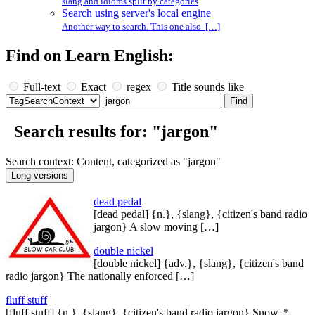
slang and idioms split by categories
Search using server's local engine
Another way to search. This one also […]
Find on Learn English:
Full-text
Exact
regex
Title sounds like
Search results for: "jargon"
Search context: Content, categorized as "jargon"
dead pedal
[dead pedal] {n.}, {slang}, {citizen's band radio
jargon} A slow moving […]
double nickel
[double nickel] {adv.}, {slang}, {citizen's band
radio jargon} The nationally enforced […]
fluff stuff
[fluff stuff] {n.}, {slang}, {citizen's band radio jargon} Snow. *