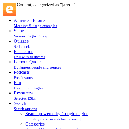
Content, categorized as "jargon"
American Idioms
Meaning & usage examples
Slang
Various English Slang
Quizzes
Self check
Flashcards
Drill with flashcards
Famous Quotes
By famous people and sources
Podcasts
Free lessons
Fun
Fun around English
Resources
Selectec ESLs
Search
Search options
Search powered by Google engine
Probably the easiest & fastest way. […]
Categories