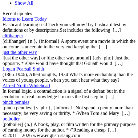
Show All
Recent updates
Idioms to Learn Today
Flashcard learning set.Check yourself now!Try flashcard test by
definitions or by descriptions.Set includes the following […]
clifihanger
[clifihanger] {n.}, {informal} A sports event or a movie in which the
outcome is uncertain to the very end keeping the […]
just the other way
[just the other way] or [the other way around] {adv. phr.} Just the
opposite. * /One would have thought that Goliath would […]
Logan Pearsall Smith
(1865-1946), Afterthoughts, 1934 What's more enchanting than the
voices of young people, when you can't hear what they say?
Alfred North Whitehead
In formal logic, a contradiction is a signal of a defeat; but in the
evolution of real knowledge it marks the first step in […]
pinch pennies
[pinch pennies] {v. phr.}, {informal} Not spend a penny more than
necessary; be very saving or thrifty. * /When Tom and Mary […]
potboiler
[potboiler] {n.} A book, play, or film written for the primary purpose
of earning money for the author. * /"Reading a cheap […]
© 2011—2026 www.english-slang.com