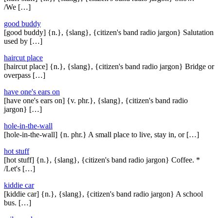
/We […]
good buddy
[good buddy] {n.}, {slang}, {citizen's band radio jargon} Salutation
used by […]
haircut place
[haircut place] {n.}, {slang}, {citizen's band radio jargon} Bridge or
overpass […]
have one's ears on
[have one's ears on] {v. phr.}, {slang}, {citizen's band radio
jargon} […]
hole-in-the-wall
[hole-in-the-wall] {n. phr.} A small place to live, stay in, or […]
hot stuff
[hot stuff] {n.}, {slang}, {citizen's band radio jargon} Coffee. *
/Let's […]
kiddie car
[kiddie car] {n.}, {slang}, {citizen's band radio jargon} A school
bus. […]