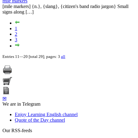
mile markers
[mile markers] {n.}, {slang}, {citizen's band radio jargon} Small
signs along […]
1
2
3
Entries 11—20 [total 29]; pages: 3
all
✉
We are in Telegram
Enjoy Learning English channel
Quote of the Day channel
Our RSS-feeds