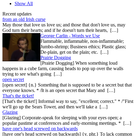
Show All
Recent updates
from an old Irish curse
May those that love us love us; and those that don't love us, may
God turn their hearts; and if he doesn't turn their hearts, […]
George Carlin - Words we Use
Flammable, inflammable, non-inflammable;
Jumbo-shrimp; Business ethics; Plastic glass;
De-plain, get on the plain; etc. […]
Prairie Dogging
[Prairie Dogging] When something loud
happens in a cube farm, causing heads to pop up over the walls
trying to see what's going […]
open secret
[open secret] {n.} Something that is supposed to be a secret but that
everyone knows. * /It is an open secret that Mary and […]
That's the ticket!
[That's the ticket!] Informal way to say, "excellent; correct." * /"First
we'll go up the Sears Tower, and then we'll take a […]
Glazing
[Glazing] Corporate-speak for sleeping with your eyes open; a
popular pastime at conferences and early-morning meetings. * […]
have one's head screwed on backwards
[have one's head screwed on backwards] {v. phr.} To lack common