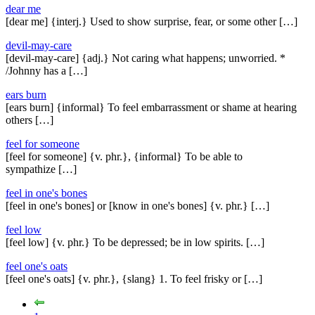
dear me
[dear me] {interj.} Used to show surprise, fear, or some other […]
devil-may-care
[devil-may-care] {adj.} Not caring what happens; unworried. *
/Johnny has a […]
ears burn
[ears burn] {informal} To feel embarrassment or shame at hearing
others […]
feel for someone
[feel for someone] {v. phr.}, {informal} To be able to
sympathize […]
feel in one's bones
[feel in one's bones] or [know in one's bones] {v. phr.} […]
feel low
[feel low] {v. phr.} To be depressed; be in low spirits. […]
feel one's oats
[feel one's oats] {v. phr.}, {slang} 1. To feel frisky or […]