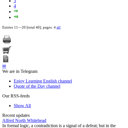
3
4
Entries 11—20 [total 40]; pages: 4
all
✉
We are in Telegram
Enjoy Learning English channel
Quote of the Day channel
Our RSS-feeds
Show All
Recent updates
Alfred North Whitehead
In formal logic, a contradiction is a signal of a defeat; but in the