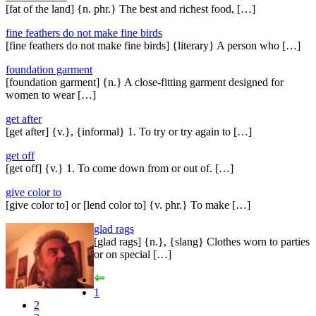
[fat of the land] {n. phr.} The best and richest food, […]
fine feathers do not make fine birds
[fine feathers do not make fine birds] {literary} A person who […]
foundation garment
[foundation garment] {n.} A close-fitting garment designed for
women to wear […]
get after
[get after] {v.}, {informal} 1. To try or try again to […]
get off
[get off] {v.} 1. To come down from or out of. […]
give color to
[give color to] or [lend color to] {v. phr.} To make […]
glad rags
[glad rags] {n.}, {slang} Clothes worn to parties
or on special […]
1
2