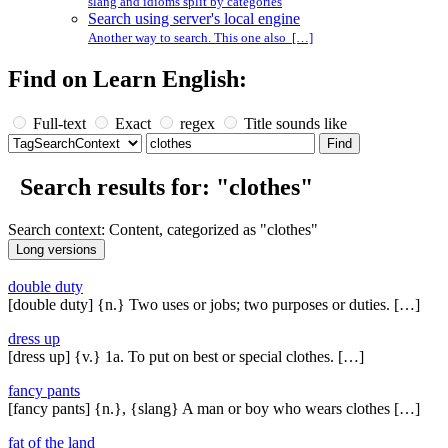
slang and idioms split by categories
Search using server's local engine
Another way to search. This one also […]
Find on Learn English:
Full-text
Exact
regex
Title sounds like
Search results for: "clothes"
Search context: Content, categorized as "clothes"
double duty
[double duty] {n.} Two uses or jobs; two purposes or duties. […]
dress up
[dress up] {v.} 1a. To put on best or special clothes. […]
fancy pants
[fancy pants] {n.}, {slang} A man or boy who wears clothes […]
fat of the land