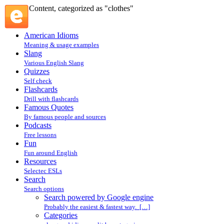
Content, categorized as "clothes"
American Idioms
Meaning & usage examples
Slang
Various English Slang
Quizzes
Self check
Flashcards
Drill with flashcards
Famous Quotes
By famous people and sources
Podcasts
Free lessons
Fun
Fun around English
Resources
Selectec ESLs
Search
Search options
Search powered by Google engine
Probably the easiest & fastest way. […]
Categories