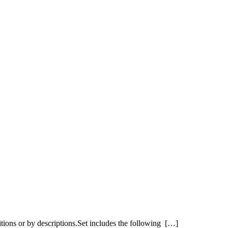
itions or by descriptions.Set includes the following […]