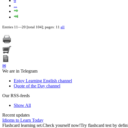
6
...
Entries 11—20 [total 104]; pages: 11
all
✉
We are in Telegram
Enjoy Learning English channel
Quote of the Day channel
Our RSS-feeds
Show All
Recent updates
Idioms to Learn Today
Flashcard learning set.Check yourself now!Try flashcard test by defin