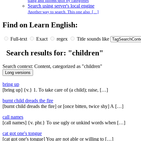
slang and idioms split by categories
Search using server's local engine
Another way to search. This one also […]
Find on Learn English:
Full-text
Exact
regex
Title sounds like
Search results for: "children"
Search context: Content, categorized as "children"
bring up
[bring up] {v.} 1. To take care of (a child); raise, […]
burnt child dreads the fire
[burnt child dreads the fire] or [once bitten, twice shy] A […]
call names
[call names] {v. phr.} To use ugly or unkind words when […]
cat got one's tongue
[cat got one's tongue] You are not able or willing to […]