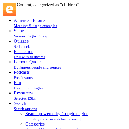
Content, categorized as "children"
American Idioms
Meaning & usage examples
Slang
Various English Slang
Quizzes
Self check
Flashcards
Drill with flashcards
Famous Quotes
By famous people and sources
Podcasts
Free lessons
Fun
Fun around English
Resources
Selectec ESLs
Search
Search options
Search powered by Google engine
Probably the easiest & fastest way. […]
Categories