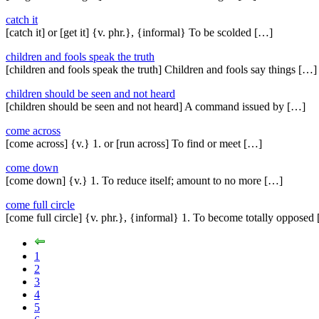
catch it
[catch it] or [get it] {v. phr.}, {informal} To be scolded […]
children and fools speak the truth
[children and fools speak the truth] Children and fools say things […]
children should be seen and not heard
[children should be seen and not heard] A command issued by […]
come across
[come across] {v.} 1. or [run across] To find or meet […]
come down
[come down] {v.} 1. To reduce itself; amount to no more […]
come full circle
[come full circle] {v. phr.}, {informal} 1. To become totally opposed
1
2
3
4
5