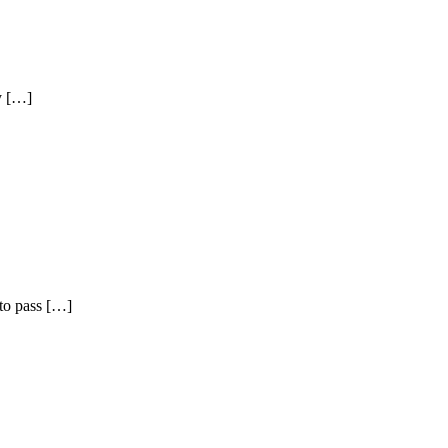
by […]
to pass […]