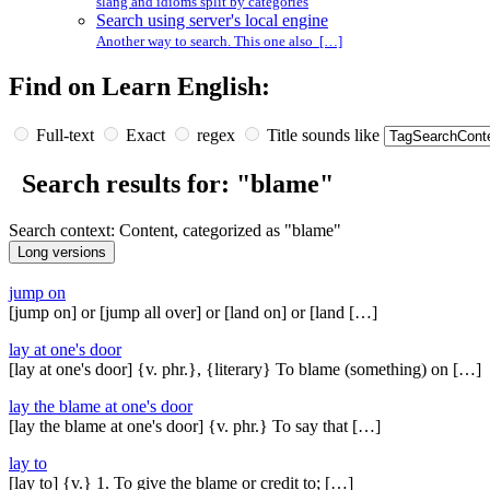
slang and idioms split by categories
Search using server's local engine
Another way to search. This one also […]
Find on Learn English:
Full-text
Exact
regex
Title sounds like
Search results for: "blame"
Search context: Content, categorized as "blame"
jump on
[jump on] or [jump all over] or [land on] or [land […]
lay at one's door
[lay at one's door] {v. phr.}, {literary} To blame (something) on […]
lay the blame at one's door
[lay the blame at one's door] {v. phr.} To say that […]
lay to
[lay to] {v.} 1. To give the blame or credit to; […]