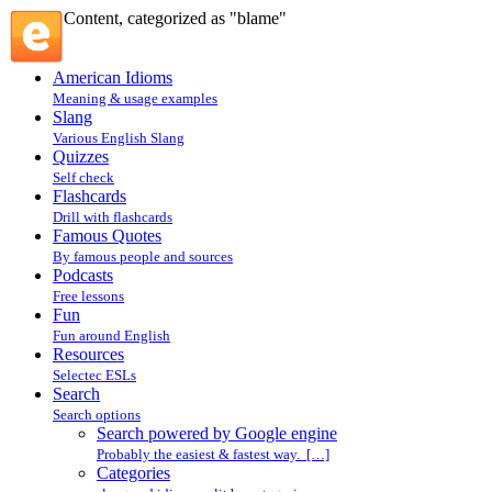
Content, categorized as "blame"
American Idioms
Meaning & usage examples
Slang
Various English Slang
Quizzes
Self check
Flashcards
Drill with flashcards
Famous Quotes
By famous people and sources
Podcasts
Free lessons
Fun
Fun around English
Resources
Selectec ESLs
Search
Search options
Search powered by Google engine
Probably the easiest & fastest way. […]
Categories