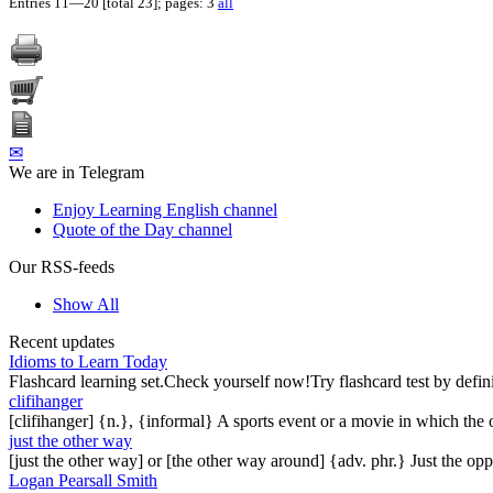
Entries 11—20 [total 23]; pages: 3
all
✉
We are in Telegram
Enjoy Learning English channel
Quote of the Day channel
Our RSS-feeds
Show All
Recent updates
Idioms to Learn Today
Flashcard learning set.Check yourself now!Try flashcard test by defin
clifihanger
[clifihanger] {n.}, {informal} A sports event or a movie in which the
just the other way
[just the other way] or [the other way around] {adv. phr.} Just the 
Logan Pearsall Smith