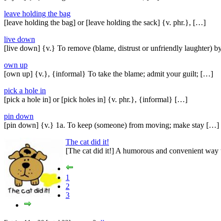
leave holding the bag
[leave holding the bag] or [leave holding the sack] {v. phr.}, […]
live down
[live down] {v.} To remove (blame, distrust or unfriendly laughter) 
own up
[own up] {v.}, {informal} To take the blame; admit your guilt; […]
pick a hole in
[pick a hole in] or [pick holes in] {v. phr.}, {informal} […]
pin down
[pin down] {v.} 1a. To keep (someone) from moving; make stay […]
The cat did it!
[The cat did it!] A humorous and convenient way 
1
2
3