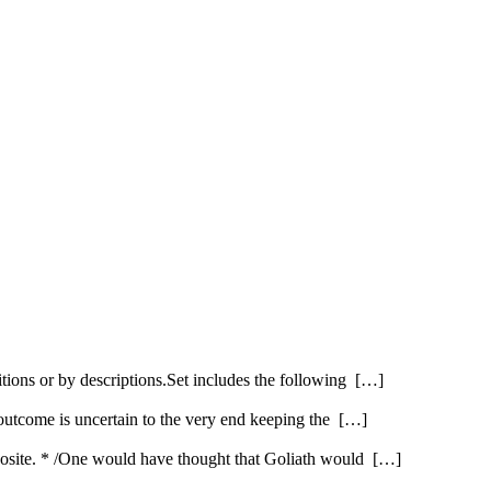
itions or by descriptions.Set includes the following […]
 outcome is uncertain to the very end keeping the […]
opposite. * /One would have thought that Goliath would […]