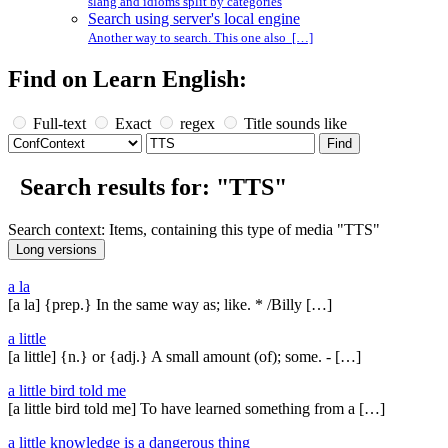
slang and idioms split by categories
Search using server's local engine
Another way to search. This one also […]
Find on Learn English:
Full-text
Exact
regex
Title sounds like
Search results for: "TTS"
Search context: Items, containing this type of media "TTS"
a la
[a la] {prep.} In the same way as; like. * /Billy […]
a little
[a little] {n.} or {adj.} A small amount (of); some. - […]
a little bird told me
[a little bird told me] To have learned something from a […]
a little knowledge is a dangerous thing