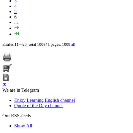
3
4
5
6
...
Entries 11—20 [total 10084]; pages: 1009
all
✉
We are in Telegram
Enjoy Learning English channel
Quote of the Day channel
Our RSS-feeds
Show All