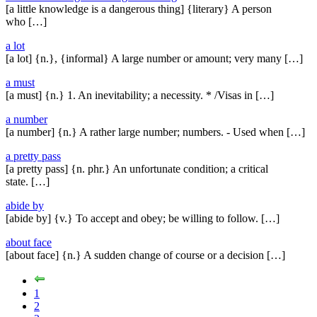
[a little knowledge is a dangerous thing] {literary} A person
who […]
a lot
[a lot] {n.}, {informal} A large number or amount; very many […]
a must
[a must] {n.} 1. An inevitability; a necessity. * /Visas in […]
a number
[a number] {n.} A rather large number; numbers. - Used when […]
a pretty pass
[a pretty pass] {n. phr.} An unfortunate condition; a critical
state. […]
abide by
[abide by] {v.} To accept and obey; be willing to follow. […]
about face
[about face] {n.} A sudden change of course or a decision […]
1
2