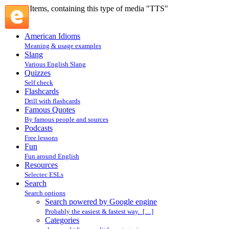
Items, containing this type of media "TTS"
American Idioms
Meaning & usage examples
Slang
Various English Slang
Quizzes
Self check
Flashcards
Drill with flashcards
Famous Quotes
By famous people and sources
Podcasts
Free lessons
Fun
Fun around English
Resources
Selectec ESLs
Search
Search options
Search powered by Google engine
Probably the easiest & fastest way. […]
Categories