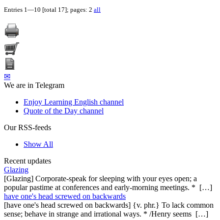
Entries 1—10 [total 17]; pages: 2
all
✉
We are in Telegram
Enjoy Learning English channel
Quote of the Day channel
Our RSS-feeds
Show All
Recent updates
Glazing
[Glazing] Corporate-speak for sleeping with your eyes open; a
popular pastime at conferences and early-morning meetings. * […]
have one's head screwed on backwards
[have one's head screwed on backwards] {v. phr.} To lack common
sense; behave in strange and irrational ways. * /Henry seems […]