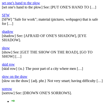
set one's hand to the plow
[set one's hand to the plow] See: [PUT ONE'S HAND TO […]
SFW
[SFW] "Safe for work"; material (pictures, webpages) that is safe
for […]
shadow
[shadow] See: [AFRAID OF ONE'S SHADOW], [EYE
SHADOW].
show
[show] See: [GET THE SHOW ON THE ROAD], [GO TO
SHOW] […]
skid row
[skid row] {n.} The poor part of a city where men […]
slow on the draw
[slow on the draw] {adj. phr.} Not very smart; having difficulty […]
sorrow
[sorrow] See: [DROWN ONE'S SORROWS].