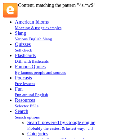
Content, matching the pattern "^s.*w$"
American Idioms
Meaning & usage examples
Slang
Various English Slang
Quizzes
Self check
Flashcards
Drill with flashcards
Famous Quotes
By famous people and sources
Podcasts
Free lessons
Fun
Fun around English
Resources
Selectec ESLs
Search
Search options
Search powered by Google engine
Probably the easiest & fastest way. […]
Categories