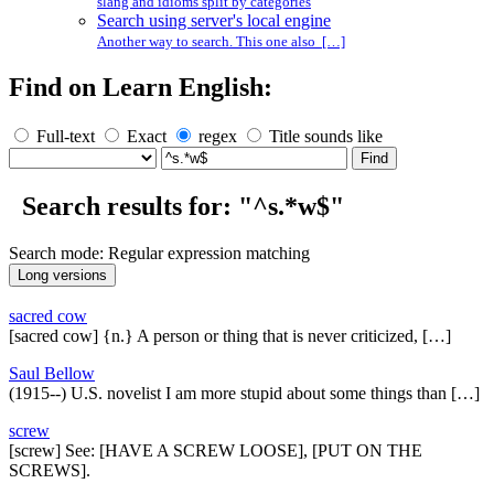
slang and idioms split by categories
Search using server's local engine
Another way to search. This one also […]
Find on Learn English:
Full-text
Exact
regex
Title sounds like
Search results for: "^s.*w$"
Search mode: Regular expression matching
sacred cow
[sacred cow] {n.} A person or thing that is never criticized, […]
Saul Bellow
(1915--) U.S. novelist I am more stupid about some things than […]
screw
[screw] See: [HAVE A SCREW LOOSE], [PUT ON THE
SCREWS].