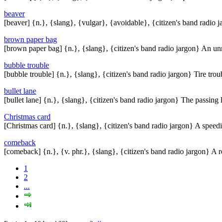
beaver
[beaver] {n.}, {slang}, {vulgar}, {avoidable}, {citizen's band radio 
brown paper bag
[brown paper bag] {n.}, {slang}, {citizen's band radio jargon} An 
bubble trouble
[bubble trouble] {n.}, {slang}, {citizen's band radio jargon} Tire trou
bullet lane
[bullet lane] {n.}, {slang}, {citizen's band radio jargon} The passing
Christmas card
[Christmas card] {n.}, {slang}, {citizen's band radio jargon} A speedi
comeback
[comeback] {n.}, {v. phr.}, {slang}, {citizen's band radio jargon} A 
1
2
...