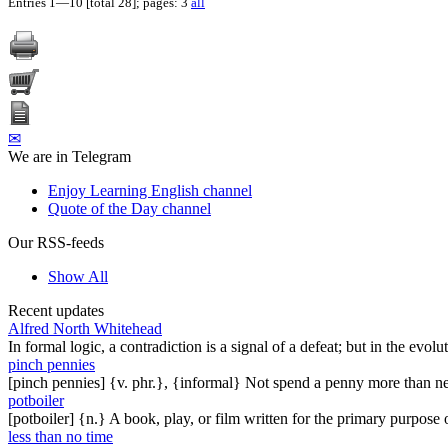
Entries 1—10 [total 28]; pages: 3
all
✉
We are in Telegram
Enjoy Learning English channel
Quote of the Day channel
Our RSS-feeds
Show All
Recent updates
Alfred North Whitehead
In formal logic, a contradiction is a signal of a defeat; but in the evol
pinch pennies
[pinch pennies] {v. phr.}, {informal} Not spend a penny more than n
potboiler
[potboiler] {n.} A book, play, or film written for the primary purpos
less than no time