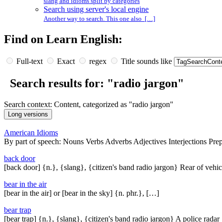
slang and idioms split by categories
Search using server's local engine
Another way to search. This one also […]
Find on Learn English:
Full-text
Exact
regex
Title sounds like
Search results for: "radio jargon"
Search context: Content, categorized as "radio jargon"
American Idioms
By part of speech: Nouns Verbs Adverbs Adjectives Interjections Pre
back door
[back door] {n.}, {slang}, {citizen's band radio jargon} Rear of vehi
bear in the air
[bear in the air] or [bear in the sky] {n. phr.}, […]
bear trap
[bear trap] {n.}, {slang}, {citizen's band radio jargon} A police rada