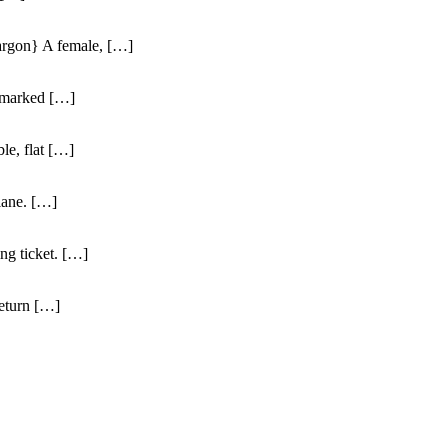
jargon} A female, […]
unmarked […]
ble, flat […]
 lane. […]
ng ticket. […]
return […]