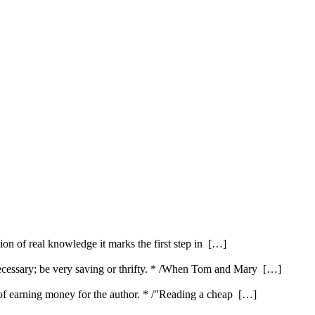
ution of real knowledge it marks the first step in […]
ecessary; be very saving or thrifty. * /When Tom and Mary […]
e of earning money for the author. * /"Reading a cheap […]