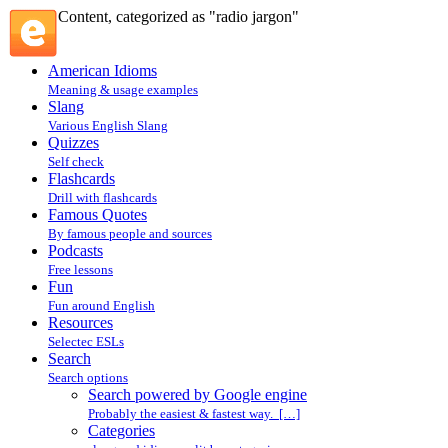
Content, categorized as "radio jargon"
American Idioms
Meaning & usage examples
Slang
Various English Slang
Quizzes
Self check
Flashcards
Drill with flashcards
Famous Quotes
By famous people and sources
Podcasts
Free lessons
Fun
Fun around English
Resources
Selectec ESLs
Search
Search options
Search powered by Google engine
Probably the easiest & fastest way. […]
Categories