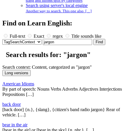
slang and idioms split by categories
Search using server's local engine
Another way to search. This one also […]
Find on Learn English:
Full-text
Exact
regex
Title sounds like
Search results for: "jargon"
Search context: Content, categorized as "jargon"
American Idioms
By part of speech: Nouns Verbs Adverbs Adjectives Interjections
Prepositions […]
back door
[back door] {n.}, {slang}, {citizen's band radio jargon} Rear of
vehicle. […]
bear in the air
[bear in the air] or [bear in the sky] {n. phr.}, […]