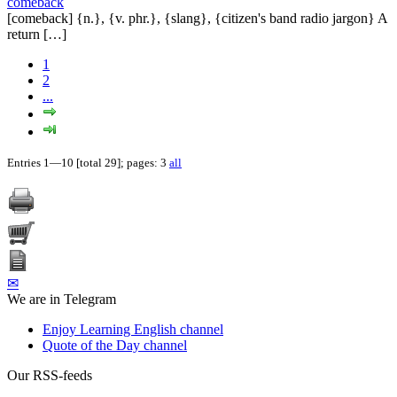
comeback
[comeback] {n.}, {v. phr.}, {slang}, {citizen's band radio jargon} A
return […]
1
2
...
Entries 1—10 [total 29]; pages: 3
all
✉
We are in Telegram
Enjoy Learning English channel
Quote of the Day channel
Our RSS-feeds