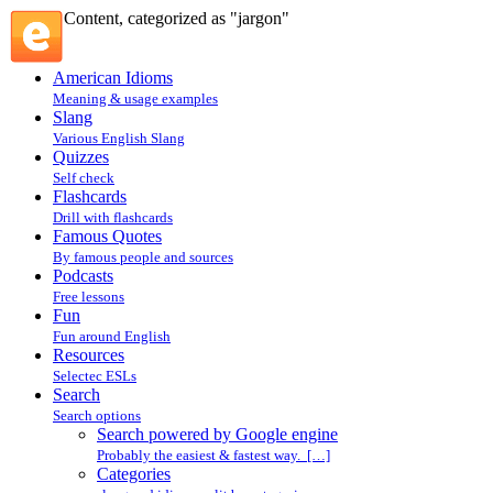
Content, categorized as "jargon"
American Idioms
Meaning & usage examples
Slang
Various English Slang
Quizzes
Self check
Flashcards
Drill with flashcards
Famous Quotes
By famous people and sources
Podcasts
Free lessons
Fun
Fun around English
Resources
Selectec ESLs
Search
Search options
Search powered by Google engine
Probably the easiest & fastest way. […]
Categories