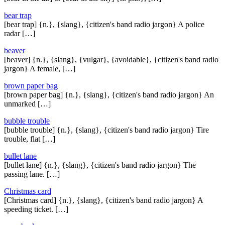
bear trap
[bear trap] {n.}, {slang}, {citizen's band radio jargon} A police
radar […]
beaver
[beaver] {n.}, {slang}, {vulgar}, {avoidable}, {citizen's band radio
jargon} A female, […]
brown paper bag
[brown paper bag] {n.}, {slang}, {citizen's band radio jargon} An
unmarked […]
bubble trouble
[bubble trouble] {n.}, {slang}, {citizen's band radio jargon} Tire
trouble, flat […]
bullet lane
[bullet lane] {n.}, {slang}, {citizen's band radio jargon} The
passing lane. […]
Christmas card
[Christmas card] {n.}, {slang}, {citizen's band radio jargon} A
speeding ticket. […]