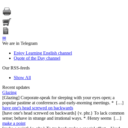
✉
We are in Telegram
Enjoy Learning English channel
Quote of the Day channel
Our RSS-feeds
Show All
Recent updates
Glazing
[Glazing] Corporate-speak for sleeping with your eyes open; a
popular pastime at conferences and early-morning meetings. * […]
have one's head screwed on backwards
[have one's head screwed on backwards] {v. phr.} To lack common
sense; behave in strange and irrational ways. * /Henry seems […]
make a point