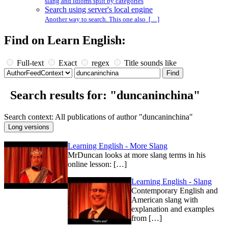
slang and idioms split by categories
Search using server's local engine
Another way to search. This one also […]
Find on Learn English:
Full-text
Exact
regex
Title sounds like
Search results for: "duncaninchina"
Search context: All publications of author "duncaninchina"
Learning English - More Slang
MrDuncan looks at more slang terms in his
online lesson: […]
Learning English - Slang
Contemporary English and
American slang with
explanation and examples
from […]