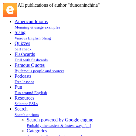
All publications of author "duncaninchina"
American Idioms
Meaning & usage examples
Slang
Various English Slang
Quizzes
Self check
Flashcards
Drill with flashcards
Famous Quotes
By famous people and sources
Podcasts
Free lessons
Fun
Fun around English
Resources
Selectec ESLs
Search
Search options
Search powered by Google engine
Probably the easiest & fastest way. […]
Categories