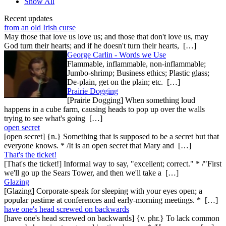
Show All
Recent updates
from an old Irish curse
May those that love us love us; and those that don't love us, may
God turn their hearts; and if he doesn't turn their hearts, […]
George Carlin - Words we Use
Flammable, inflammable, non-inflammable;
Jumbo-shrimp; Business ethics; Plastic glass;
De-plain, get on the plain; etc. […]
Prairie Dogging
[Prairie Dogging] When something loud
happens in a cube farm, causing heads to pop up over the walls
trying to see what's going […]
open secret
[open secret] {n.} Something that is supposed to be a secret but that
everyone knows. * /It is an open secret that Mary and […]
That's the ticket!
[That's the ticket!] Informal way to say, "excellent; correct." * /"First
we'll go up the Sears Tower, and then we'll take a […]
Glazing
[Glazing] Corporate-speak for sleeping with your eyes open; a
popular pastime at conferences and early-morning meetings. * […]
have one's head screwed on backwards
[have one's head screwed on backwards] {v. phr.} To lack common