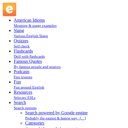
Search powered by Google engine : Search @ English
Slang
American Idioms
Meaning & usage examples
Slang
Various English Slang
Quizzes
Self check
Flashcards
Drill with flashcards
Famous Quotes
By famous people and sources
Podcasts
Free lessons
Fun
Fun around English
Resources
Selectec ESLs
Search
Search options
Search powered by Google engine
Probably the easiest & fastest way. […]
Categories