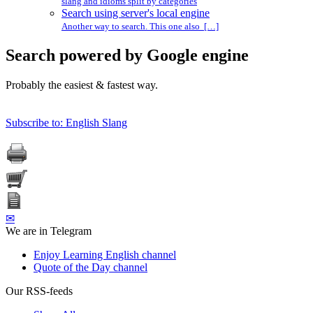
slang and idioms split by categories
Search using server's local engine
Another way to search. This one also […]
Search powered by Google engine
Probably the easiest & fastest way.
Subscribe to: English Slang
✉
We are in Telegram
Enjoy Learning English channel
Quote of the Day channel
Our RSS-feeds