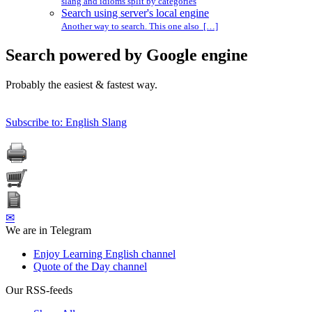
slang and idioms split by categories
Search using server's local engine
Another way to search. This one also […]
Search powered by Google engine
Probably the easiest & fastest way.
Subscribe to: English Slang
✉
We are in Telegram
Enjoy Learning English channel
Quote of the Day channel
Our RSS-feeds