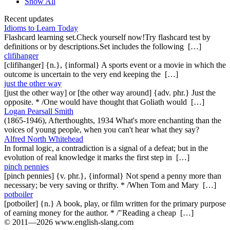
Show All
Recent updates
Idioms to Learn Today
Flashcard learning set.Check yourself now!Try flashcard test by
definitions or by descriptions.Set includes the following […]
clifihanger
[clifihanger] {n.}, {informal} A sports event or a movie in which the
outcome is uncertain to the very end keeping the […]
just the other way
[just the other way] or [the other way around] {adv. phr.} Just the
opposite. * /One would have thought that Goliath would […]
Logan Pearsall Smith
(1865-1946), Afterthoughts, 1934 What's more enchanting than the
voices of young people, when you can't hear what they say?
Alfred North Whitehead
In formal logic, a contradiction is a signal of a defeat; but in the
evolution of real knowledge it marks the first step in […]
pinch pennies
[pinch pennies] {v. phr.}, {informal} Not spend a penny more than
necessary; be very saving or thrifty. * /When Tom and Mary […]
potboiler
[potboiler] {n.} A book, play, or film written for the primary purpose
of earning money for the author. * /"Reading a cheap […]
© 2011—2026 www.english-slang.com