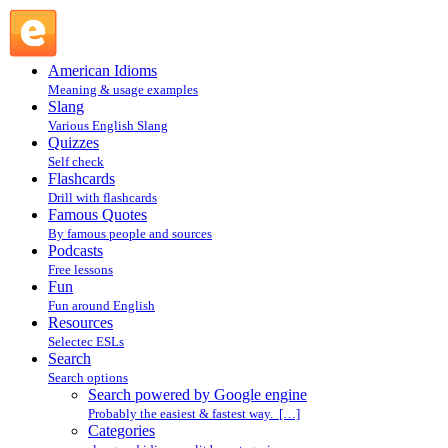
Search powered by Google engine : Search @ English
Slang
American Idioms
Meaning & usage examples
Slang
Various English Slang
Quizzes
Self check
Flashcards
Drill with flashcards
Famous Quotes
By famous people and sources
Podcasts
Free lessons
Fun
Fun around English
Resources
Selectec ESLs
Search
Search options
Search powered by Google engine
Probably the easiest & fastest way. […]
Categories