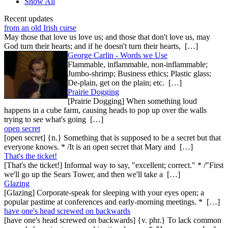
Show All
Recent updates
from an old Irish curse
May those that love us love us; and those that don't love us, may
God turn their hearts; and if he doesn't turn their hearts, […]
George Carlin - Words we Use
Flammable, inflammable, non-inflammable;
Jumbo-shrimp; Business ethics; Plastic glass;
De-plain, get on the plain; etc. […]
Prairie Dogging
[Prairie Dogging] When something loud
happens in a cube farm, causing heads to pop up over the walls
trying to see what's going […]
open secret
[open secret] {n.} Something that is supposed to be a secret but that
everyone knows. * /It is an open secret that Mary and […]
That's the ticket!
[That's the ticket!] Informal way to say, "excellent; correct." * /"First
we'll go up the Sears Tower, and then we'll take a […]
Glazing
[Glazing] Corporate-speak for sleeping with your eyes open; a
popular pastime at conferences and early-morning meetings. * […]
have one's head screwed on backwards
[have one's head screwed on backwards] {v. phr.} To lack common