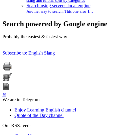
slang and idioms split by categories
Search using server's local engine
Another way to search. This one also […]
Search powered by Google engine
Probably the easiest & fastest way.
Subscribe to: English Slang
✉
We are in Telegram
Enjoy Learning English channel
Quote of the Day channel
Our RSS-feeds