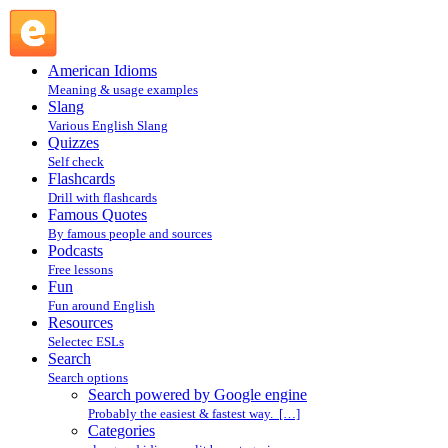
Search powered by Google engine : Search @ English
Slang
American Idioms
Meaning & usage examples
Slang
Various English Slang
Quizzes
Self check
Flashcards
Drill with flashcards
Famous Quotes
By famous people and sources
Podcasts
Free lessons
Fun
Fun around English
Resources
Selectec ESLs
Search
Search options
Search powered by Google engine
Probably the easiest & fastest way. […]
Categories