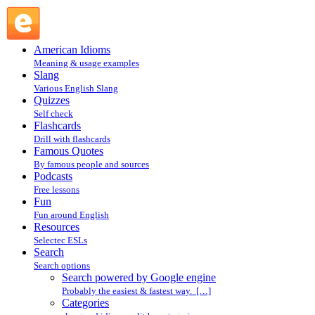
Search powered by Google engine : Search @ English
Slang
American Idioms
Meaning & usage examples
Slang
Various English Slang
Quizzes
Self check
Flashcards
Drill with flashcards
Famous Quotes
By famous people and sources
Podcasts
Free lessons
Fun
Fun around English
Resources
Selectec ESLs
Search
Search options
Search powered by Google engine
Probably the easiest & fastest way. […]
Categories