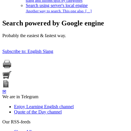
slang and idioms split by categories
Search using server's local engine
Another way to search. This one also […]
Search powered by Google engine
Probably the easiest & fastest way.
Subscribe to: English Slang
✉
We are in Telegram
Enjoy Learning English channel
Quote of the Day channel
Our RSS-feeds