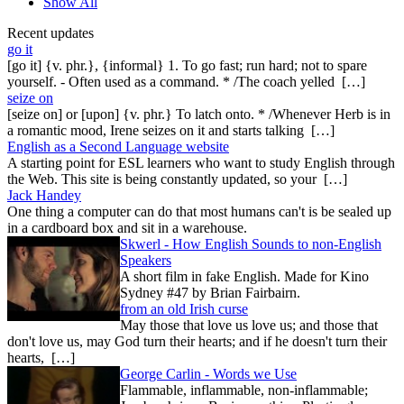
Show All
Recent updates
go it
[go it] {v. phr.}, {informal} 1. To go fast; run hard; not to spare
yourself. - Often used as a command. * /The coach yelled […]
seize on
[seize on] or [upon] {v. phr.} To latch onto. * /Whenever Herb is in
a romantic mood, Irene seizes on it and starts talking […]
English as a Second Language website
A starting point for ESL learners who want to study English through
the Web. This site is being constantly updated, so your […]
Jack Handey
One thing a computer can do that most humans can't is be sealed up
in a cardboard box and sit in a warehouse.
Skwerl - How English Sounds to non-English
Speakers
A short film in fake English. Made for Kino
Sydney #47 by Brian Fairbairn.
from an old Irish curse
May those that love us love us; and those that
don't love us, may God turn their hearts; and if he doesn't turn their
hearts, […]
George Carlin - Words we Use
Flammable, inflammable, non-inflammable;