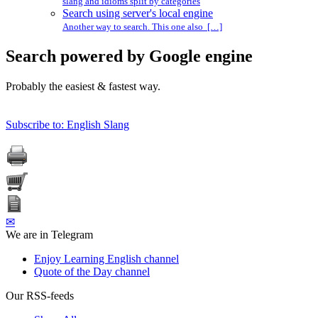
slang and idioms split by categories
Search using server's local engine
Another way to search. This one also […]
Search powered by Google engine
Probably the easiest & fastest way.
Subscribe to: English Slang
✉
We are in Telegram
Enjoy Learning English channel
Quote of the Day channel
Our RSS-feeds