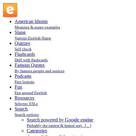
Search powered by Google engine : Search @ English Slang
American Idioms
Meaning & usage examples
Slang
Various English Slang
Quizzes
Self check
Flashcards
Drill with flashcards
Famous Quotes
By famous people and sources
Podcasts
Free lessons
Fun
Fun around English
Resources
Selectec ESLs
Search
Search options
Search powered by Google engine
Probably the easiest & fastest way. […]
Categories