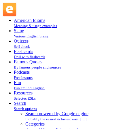
Search powered by Google engine : Search @ English
Slang
American Idioms
Meaning & usage examples
Slang
Various English Slang
Quizzes
Self check
Flashcards
Drill with flashcards
Famous Quotes
By famous people and sources
Podcasts
Free lessons
Fun
Fun around English
Resources
Selectec ESLs
Search
Search options
Search powered by Google engine
Probably the easiest & fastest way. […]
Categories