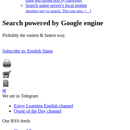
slang and idioms split by categories
Search using server's local engine
Another way to search. This one also […]
Search powered by Google engine
Probably the easiest & fastest way.
Subscribe to: English Slang
✉
We are in Telegram
Enjoy Learning English channel
Quote of the Day channel
Our RSS-feeds