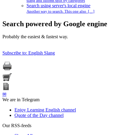
slang and idioms split by categories
Search using server's local engine
Another way to search. This one also […]
Search powered by Google engine
Probably the easiest & fastest way.
Subscribe to: English Slang
✉
We are in Telegram
Enjoy Learning English channel
Quote of the Day channel
Our RSS-feeds