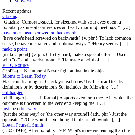
Show All
Recent updates
Glazing
[Glazing] Corporate-speak for sleeping with your eyes open; a
popular pastime at conferences and early-morning meetings. * […]
have one's head screwed on backwards
[have one's head screwed on backwards] {v. phr.} To lack common
sense; behave in strange and irrational ways. * /Henry seems […]
make a point
[make a point] {v. phr.} To try hard; make a special effort. - Used
with "of" and a verbal noun. * /He made a point of […]
P.J. O'Rourke
(1947--) U.S. humorist Never fight an inanimate object.
Idioms to Learn Today
Flashcard learning set.Check yourself now!Try flashcard test by
definitions or by descriptions.Set includes the following […]
clifihanger
[clifihanger] {n.}, {informal} A sports event or a movie in which the
outcome is uncertain to the very end keeping the […]
just the other way
[just the other way] or [the other way around] {adv. phr.} Just the
opposite. * /One would have thought that Goliath would […]
Logan Pearsall Smith
(1865-1946), Afterthoughts, 1934 What's more enchanting than the