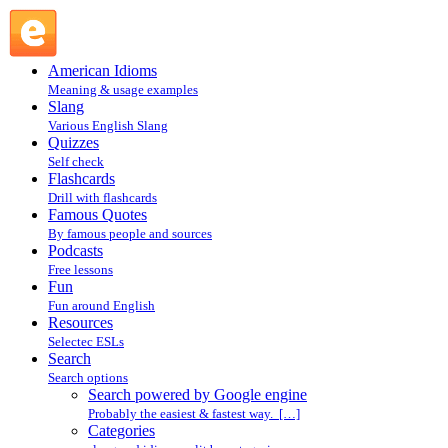
Search powered by Google engine : Search @ English
Slang
American Idioms
Meaning & usage examples
Slang
Various English Slang
Quizzes
Self check
Flashcards
Drill with flashcards
Famous Quotes
By famous people and sources
Podcasts
Free lessons
Fun
Fun around English
Resources
Selectec ESLs
Search
Search options
Search powered by Google engine
Probably the easiest & fastest way. […]
Categories