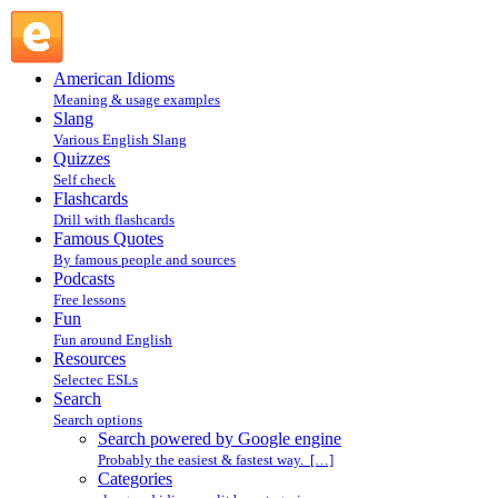
Search powered by Google engine : Search @ English
Slang
American Idioms
Meaning & usage examples
Slang
Various English Slang
Quizzes
Self check
Flashcards
Drill with flashcards
Famous Quotes
By famous people and sources
Podcasts
Free lessons
Fun
Fun around English
Resources
Selectec ESLs
Search
Search options
Search powered by Google engine
Probably the easiest & fastest way. […]
Categories