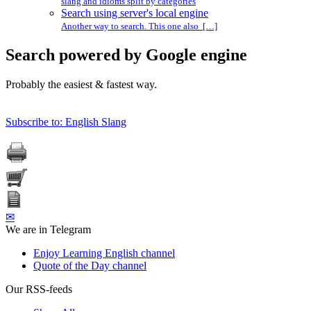
slang and idioms split by categories
Search using server's local engine
Another way to search. This one also […]
Search powered by Google engine
Probably the easiest & fastest way.
Subscribe to: English Slang
✉
We are in Telegram
Enjoy Learning English channel
Quote of the Day channel
Our RSS-feeds