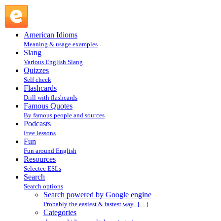
Search powered by Google engine : Search @ English
Slang
American Idioms
Meaning & usage examples
Slang
Various English Slang
Quizzes
Self check
Flashcards
Drill with flashcards
Famous Quotes
By famous people and sources
Podcasts
Free lessons
Fun
Fun around English
Resources
Selectec ESLs
Search
Search options
Search powered by Google engine
Probably the easiest & fastest way. […]
Categories