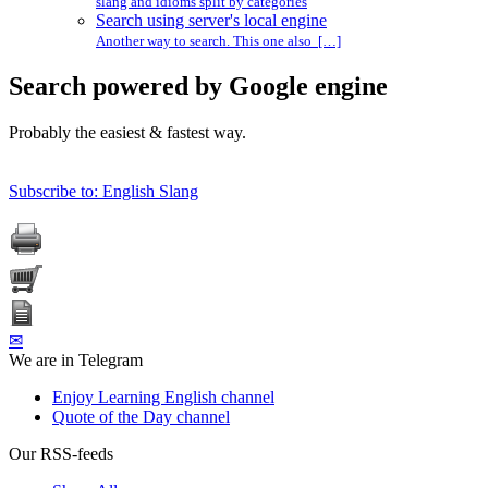
slang and idioms split by categories
Search using server's local engine
Another way to search. This one also […]
Search powered by Google engine
Probably the easiest & fastest way.
Subscribe to: English Slang
✉
We are in Telegram
Enjoy Learning English channel
Quote of the Day channel
Our RSS-feeds