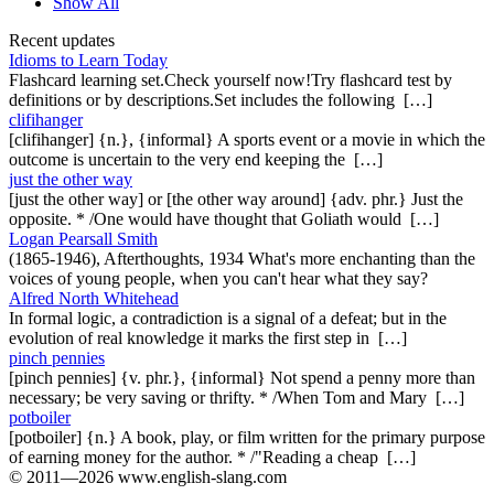
Show All
Recent updates
Idioms to Learn Today
Flashcard learning set.Check yourself now!Try flashcard test by
definitions or by descriptions.Set includes the following […]
clifihanger
[clifihanger] {n.}, {informal} A sports event or a movie in which the
outcome is uncertain to the very end keeping the […]
just the other way
[just the other way] or [the other way around] {adv. phr.} Just the
opposite. * /One would have thought that Goliath would […]
Logan Pearsall Smith
(1865-1946), Afterthoughts, 1934 What's more enchanting than the
voices of young people, when you can't hear what they say?
Alfred North Whitehead
In formal logic, a contradiction is a signal of a defeat; but in the
evolution of real knowledge it marks the first step in […]
pinch pennies
[pinch pennies] {v. phr.}, {informal} Not spend a penny more than
necessary; be very saving or thrifty. * /When Tom and Mary […]
potboiler
[potboiler] {n.} A book, play, or film written for the primary purpose
of earning money for the author. * /"Reading a cheap […]
© 2011—2026 www.english-slang.com